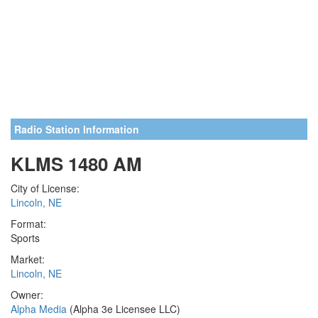
Radio Station Information
KLMS 1480 AM
City of License:
Lincoln, NE
Format:
Sports
Market:
Lincoln, NE
Owner:
Alpha Media
(Alpha 3e Licensee LLC)