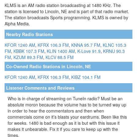
KLMS is an AM radio station broadcasting at 1480 KHz. The
station is licensed to Lincoln, NE and is part of that radio market.
The station broadcasts Sports programming. KLMS is owned by
Alpha Media.
Nearby Radio Stations
KFOR 1240 AM
,
KFRX 106.3 FM
,
KNNA 95.7 FM
,
KLNC 105.3
FM
,
KBBK 107.3 FM
,
KLIN 1400 AM
,
K-Love 91.9
,
KRNU 90.3
FM
,
KZUM 89.3 FM
,
KLCV 88.5 FM
Co-Owned Radio Stations in Lincoln, NE
KFOR 1240 AM
,
KFRX 106.3 FM
,
KIBZ 104.1 FM
Listener Comments and Reviews
Who is in charge of streaming on TuneIn radio? Must be an
absolute moron because the volume has to be turned way up
in order to hear the commentators and then when
commercials come on it’s blasts your eardrums. Been like this
for weeks. 1480 is bad enough as it is but with this issue it
makes it unbearable. Fix it if you care to keep up with the
times.