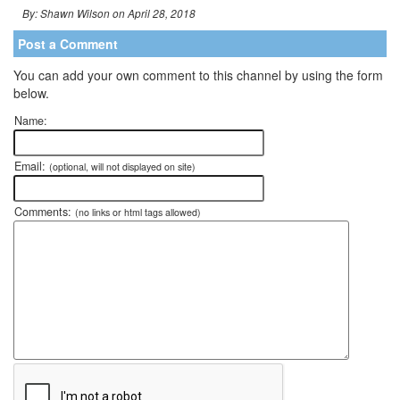
By: Shawn Wilson on April 28, 2018
Post a Comment
You can add your own comment to this channel by using the form
below.
Name:
Email:
(optional, will not displayed on site)
Comments:
(no links or html tags allowed)