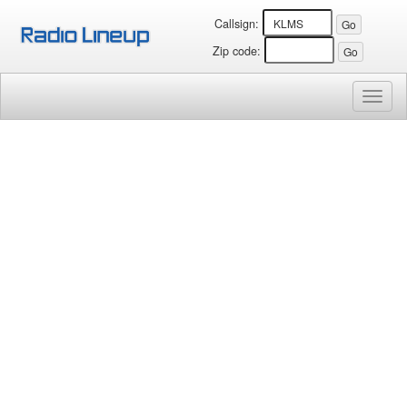
Callsign:
Zip code:
Toggl
naviga