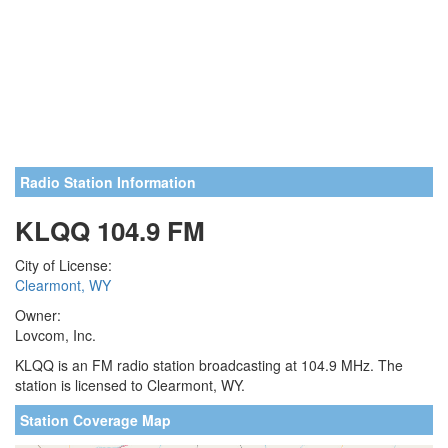
Radio Station Information
KLQQ 104.9 FM
City of License:
Clearmont, WY
Owner:
Lovcom, Inc.
KLQQ is an FM radio station broadcasting at 104.9 MHz. The
station is licensed to Clearmont, WY.
Station Coverage Map