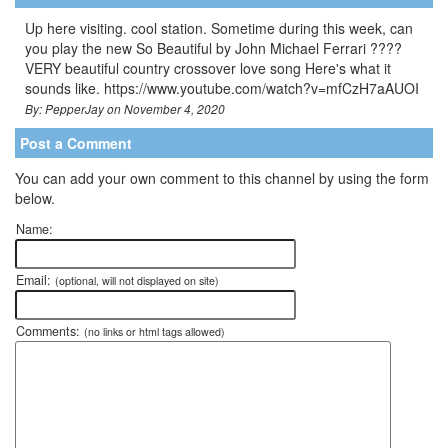
Up here visiting. cool station. Sometime during this week, can
you play the new So Beautiful by John Michael Ferrari ????
VERY beautiful country crossover love song Here's what it
sounds like. https://www.youtube.com/watch?v=mfCzH7aAUOI
By: PepperJay on November 4, 2020
Post a Comment
You can add your own comment to this channel by using the form
below.
Name:
Email:
(optional, will not displayed on site)
Comments:
(no links or html tags allowed)