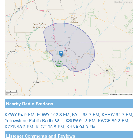
Nearby Radio Stations
KZWY 94.9 FM
,
KOWY 102.3 FM
,
KYTI 93.7 FM
,
KHRW 92.7 FM
,
Yellowstone Public Radio 88.1
,
KSUW 91.3 FM
,
KWCF 89.3 FM
,
KZZS 98.3 FM
,
KLGT 96.5 FM
,
KHNA 94.3 FM
Listener Comments and Reviews