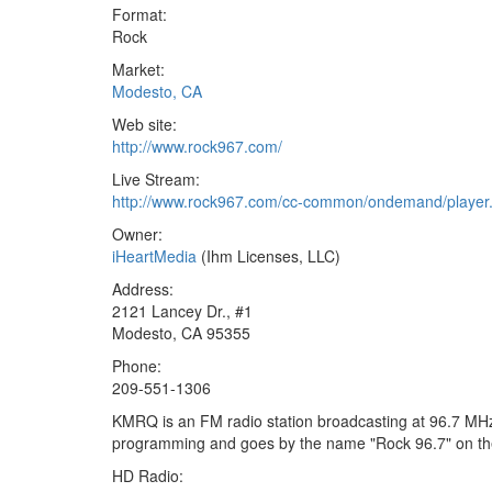
Format:
Rock
Market:
Modesto, CA
Web site:
http://www.rock967.com/
Live Stream:
http://www.rock967.com/cc-common/ondemand/player.
Owner:
iHeartMedia
(Ihm Licenses, LLC)
Address:
2121 Lancey Dr., #1
Modesto, CA 95355
Phone:
209-551-1306
KMRQ is an FM radio station broadcasting at 96.7 MHz.
programming and goes by the name "Rock 96.7" on the
HD Radio: