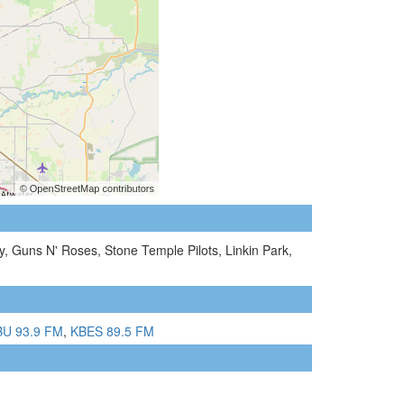
 Guns N' Roses, Stone Temple Pilots, Linkin Park,
U 93.9 FM
,
KBES 89.5 FM