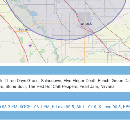
ck, Three Days Grace, Shinedown, Five Finger Death Punch, Green Day,
s, Stone Sour, The Red Hot Chili Peppers, Pearl Jam, Nirvana
 93.3 FM
,
KGCE 106.1 FM
,
K-Love 99.5
,
Air 1 101.9
,
K-Love 90.5
,
KBB