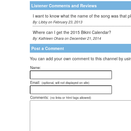
Listener Comments and Reviews
I want to know what the name of the song was that p
By: Libby on February 23, 2013
Where can I get the 2015 Bikini Calendar?
By: Kathleen Ohara on December 21, 2014
Post a Comment
You can add your own comment to this channel by usin
Name:
Email:
(optional, will not displayed on site)
Comments:
(no links or html tags allowed)