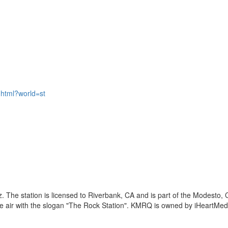
html?world=st
 The station is licensed to Riverbank, CA and is part of the Modesto,
 air with the slogan "The Rock Station". KMRQ is owned by iHeartMed