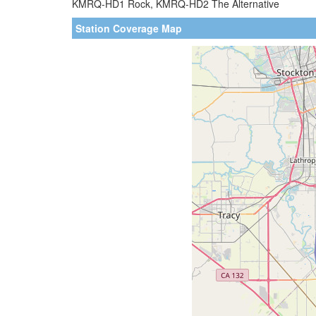
KMRQ-HD1 Rock, KMRQ-HD2 The Alternative
Station Coverage Map