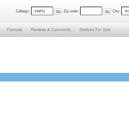
Callsign:
Zip code:
City:
Formats
Reviews &
Comments
Stations
For Sale