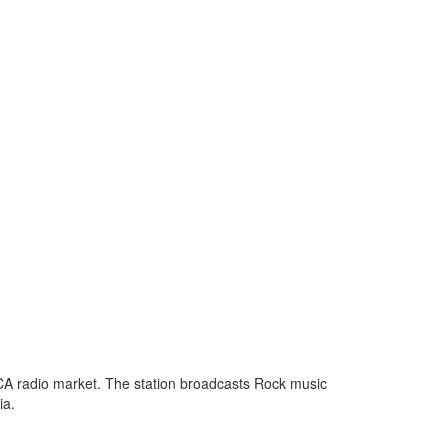
 CA radio market. The station broadcasts Rock music
ia.