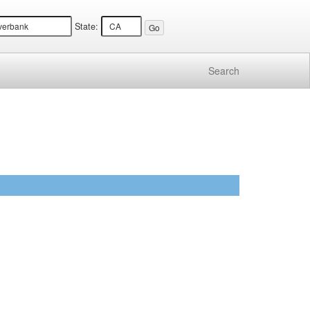
State:
Search