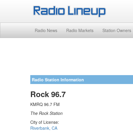
Radio News
Radio Markets
Station Owners
Radio Station Information
Rock 96.7
KMRQ 96.7 FM
The Rock Station
City of License:
Riverbank, CA