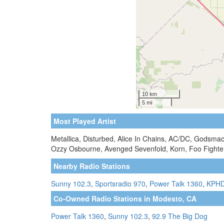
Most Played Artist
Metallica, Disturbed, Alice In Chains, AC/DC, Godsma
Ozzy Osbourne, Avenged Sevenfold, Korn, Foo Fighter
Nearby Radio Stations
Sunny 102.3
,
Sportsradio 970
,
Power Talk 1360
,
KPHD
Co-Owned Radio Stations in Modesto, CA
Power Talk 1360
,
Sunny 102.3
,
92.9 The Big Dog