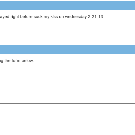
layed right before suck my kiss on wednesday 2-21-13
g the form below.