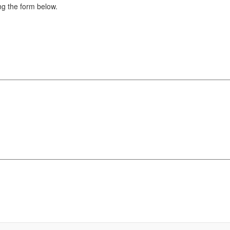
g the form below.