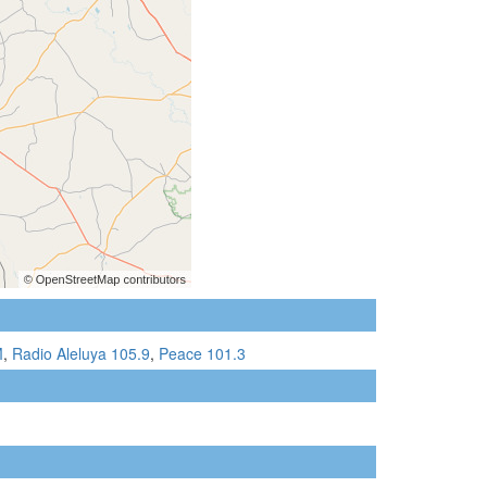
M
,
Radio Aleluya 105.9
,
Peace 101.3