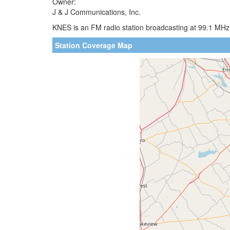
Owner:
J & J Communications, Inc.
KNES is an FM radio station broadcasting at 99.1 MHz.
Station Coverage Map