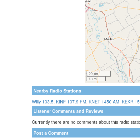
Nearby Radio Stations
Willy 103.5
,
KINF 107.9 FM
,
KNET 1450 AM
,
KEKR 15
Listener Comments and Reviews
Currently there are no comments about this radio statio
Post a Comment