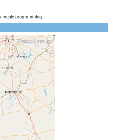
try music programming.