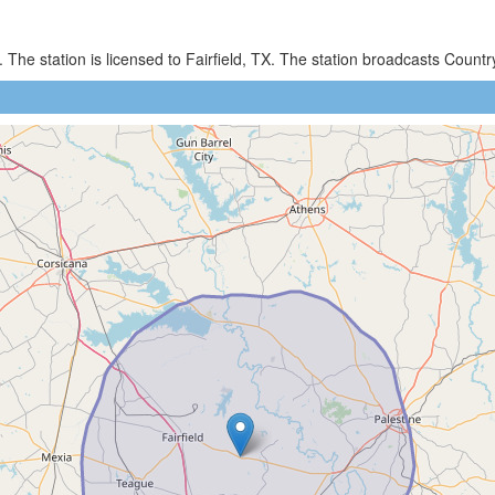
 The station is licensed to Fairfield, TX. The station broadcasts Coun