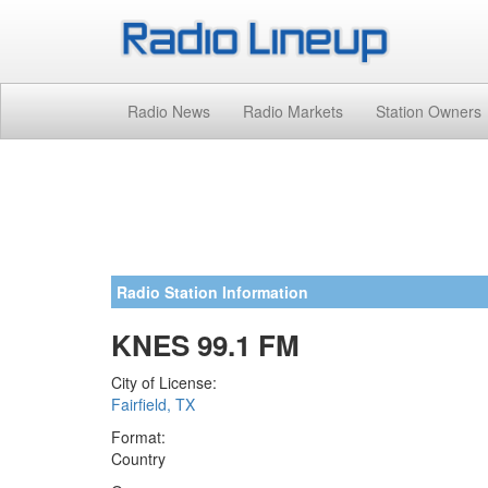
Radio News
Radio Markets
Station Owners
Radio Station Information
KNES 99.1 FM
City of License:
Fairfield, TX
Format:
Country