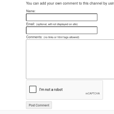
You can add your own comment to this channel by usin
Name:
Email:
(optional, will not displayed on site)
Comments:
(no links or html tags allowed)