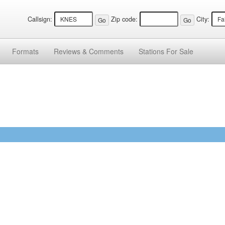
Callsign:
Zip code:
City:
Formats
Reviews &
Comments
Stations
For Sale