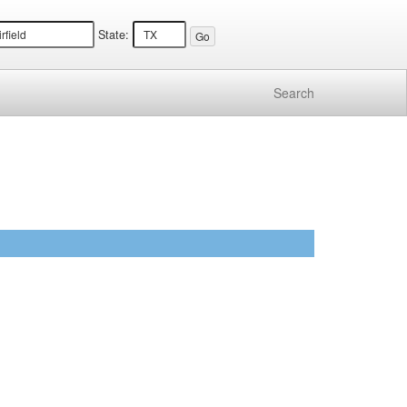
State:
Search