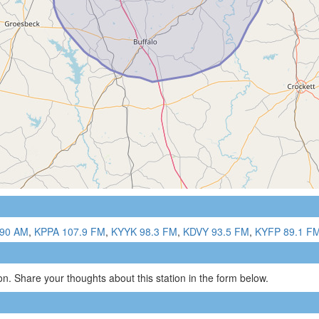
90 AM
,
KPPA 107.9 FM
,
KYYK 98.3 FM
,
KDVY 93.5 FM
,
KYFP 89.1 F
n. Share your thoughts about this station in the form below.