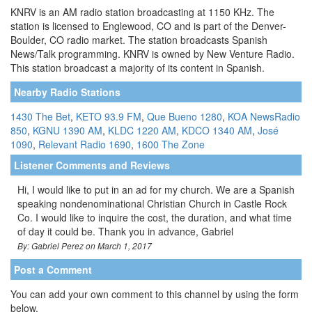
KNRV is an AM radio station broadcasting at 1150 KHz. The
station is licensed to Englewood, CO and is part of the Denver-
Boulder, CO radio market. The station broadcasts Spanish
News/Talk programming. KNRV is owned by New Venture Radio.
This station broadcast a majority of its content in Spanish.
Nearby Radio Stations
1430 The Bet
,
KETO 93.9 FM
,
Que Bueno 1280
,
KOA NewsRadio
850
,
KGNU 1390 AM
,
KLDC 1220 AM
,
KDCO 1340 AM
,
José
1090
,
Relevant Radio 1690
,
1600 The Zone
Listener Comments and Reviews
Hi, I would like to put in an ad for my church. We are a Spanish
speaking nondenominational Christian Church in Castle Rock
Co. I would like to inquire the cost, the duration, and what time
of day it could be. Thank you in advance, Gabriel
By: Gabriel Perez on March 1, 2017
Post a Comment
You can add your own comment to this channel by using the form
below.