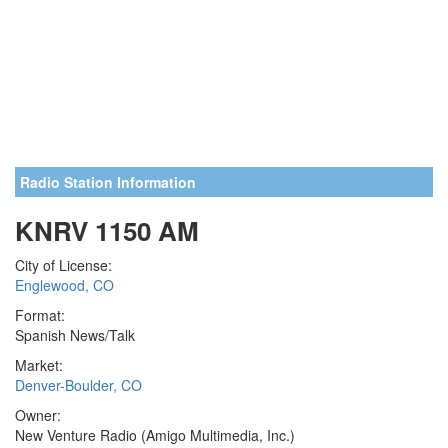
Radio Station Information
KNRV 1150 AM
City of License:
Englewood, CO
Format:
Spanish News/Talk
Market:
Denver-Boulder, CO
Owner:
New Venture Radio (Amigo Multimedia, Inc.)