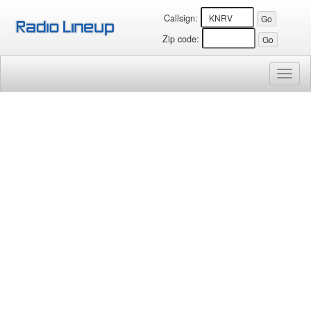
Callsign:
Zip code:
Toggl
naviga