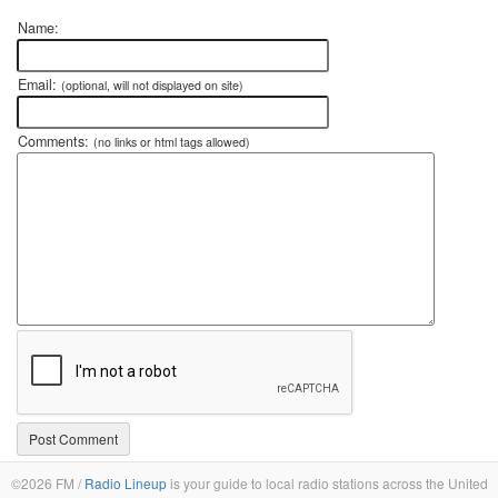
Name:
Email:
(optional, will not displayed on site)
Comments:
(no links or html tags allowed)
©2026 FM /
Radio Lineup
is your guide to local radio stations across the United