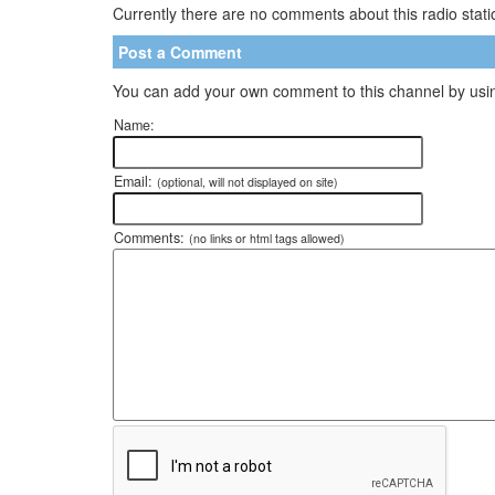
Currently there are no comments about this radio statio
Post a Comment
You can add your own comment to this channel by usin
Name:
Email:
(optional, will not displayed on site)
Comments:
(no links or html tags allowed)