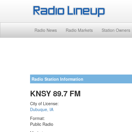
Radio News
Radio Markets
Station Owners
Radio Station Information
KNSY 89.7 FM
City of License:
Dubuque, IA
Format:
Public Radio