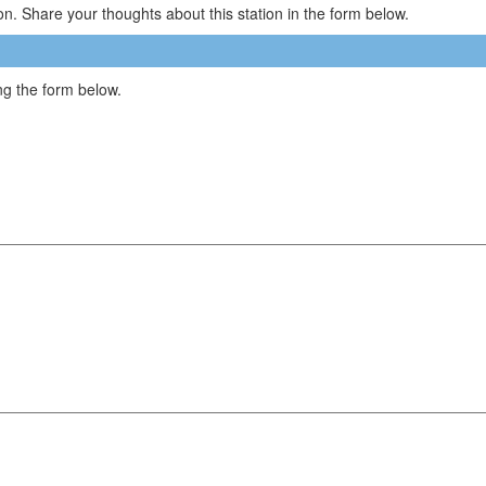
n. Share your thoughts about this station in the form below.
g the form below.