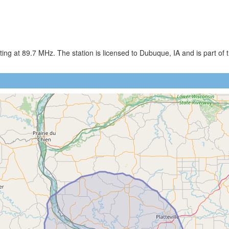
g at 89.7 MHz. The station is licensed to Dubuque, IA and is part of t