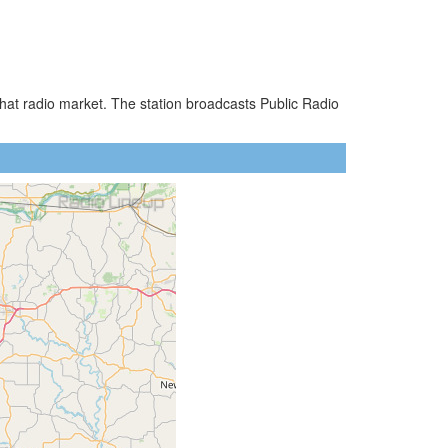
hat radio market. The station broadcasts Public Radio