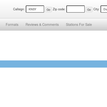
Callsign:
Zip code:
City:
Formats
Reviews &
Comments
Stations
For Sale