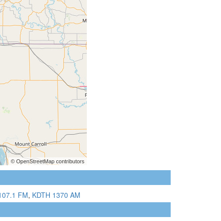
107.1 FM
,
KDTH 1370 AM