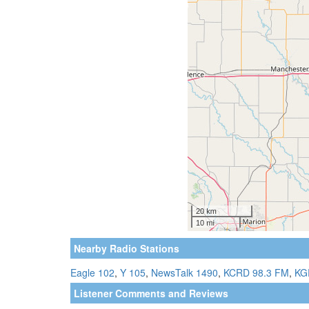
Nearby Radio Stations
Eagle 102
,
Y 105
,
NewsTalk 1490
,
KCRD 98.3 FM
,
KG
Listener Comments and Reviews