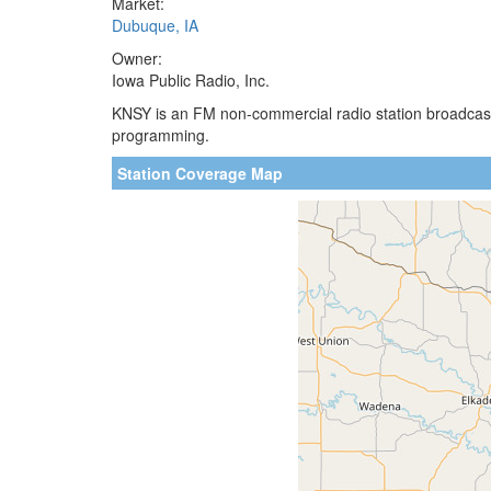
Market:
Dubuque, IA
Owner:
Iowa Public Radio, Inc.
KNSY is an FM non-commercial radio station broadcastin
programming.
Station Coverage Map