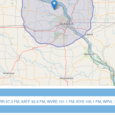
RR 97.3 FM
,
KATF 92.9 FM
,
WVRE 101.1 FM
,
KIYX 106.1 FM
,
WPVL 