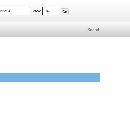
State:
Search