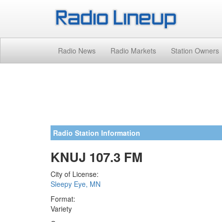
Radio News
Radio Markets
Station Owners
Radio Station Information
KNUJ 107.3 FM
City of License:
Sleepy Eye, MN
Format:
Variety