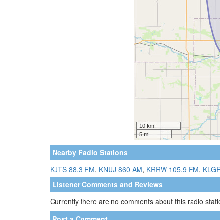
Nearby Radio Stations
KJTS 88.3 FM
,
KNUJ 860 AM
,
KRRW 105.9 FM
,
KLGR
Listener Comments and Reviews
Currently there are no comments about this radio statio
Post a Comment