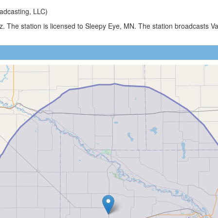
adcasting, LLC)
z. The station is licensed to Sleepy Eye, MN. The station broadcasts