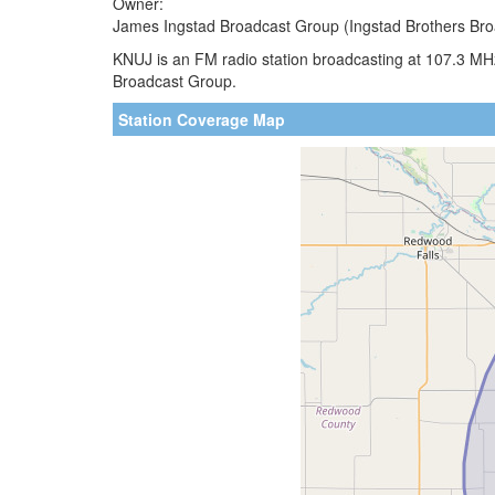
Owner:
James Ingstad Broadcast Group (Ingstad Brothers Bro
KNUJ is an FM radio station broadcasting at 107.3 MH
Broadcast Group.
Station Coverage Map