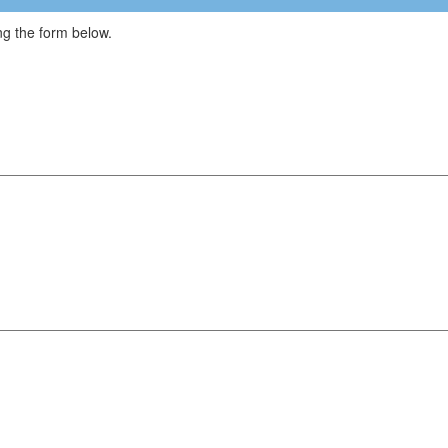
g the form below.