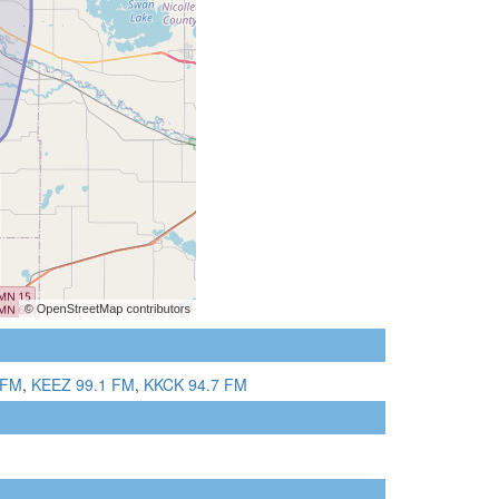
 FM
,
KEEZ 99.1 FM
,
KKCK 94.7 FM