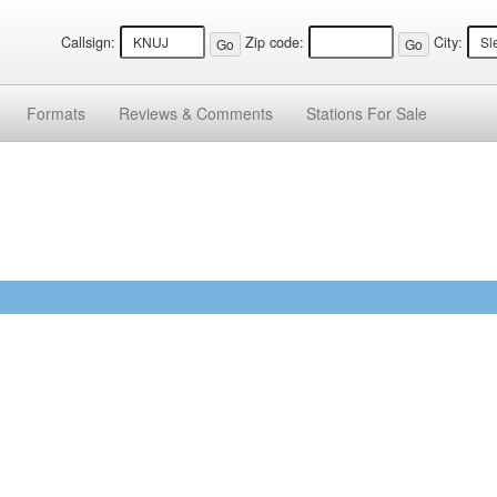
Callsign:
Zip code:
City:
Formats
Reviews &
Comments
Stations
For Sale