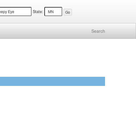
State:
Search