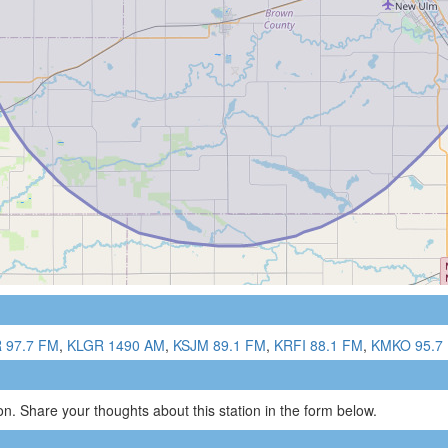
 97.7 FM
,
KLGR 1490 AM
,
KSJM 89.1 FM
,
KRFI 88.1 FM
,
KMKO 95.7
n. Share your thoughts about this station in the form below.