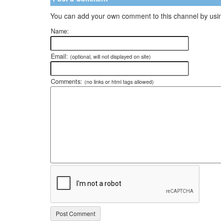
You can add your own comment to this channel by usin
Name:
Email:
(optional, will not displayed on site)
Comments:
(no links or html tags allowed)