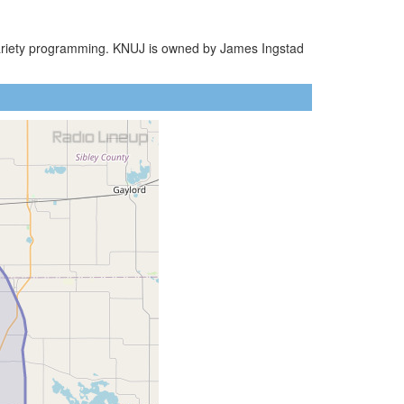
 Variety programming. KNUJ is owned by James Ingstad