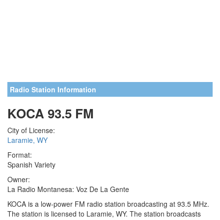
Radio Station Information
KOCA 93.5 FM
City of License:
Laramie, WY
Format:
Spanish Variety
Owner:
La Radio Montanesa: Voz De La Gente
KOCA is a low-power FM radio station broadcasting at 93.5 MHz.
The station is licensed to Laramie, WY. The station broadcasts