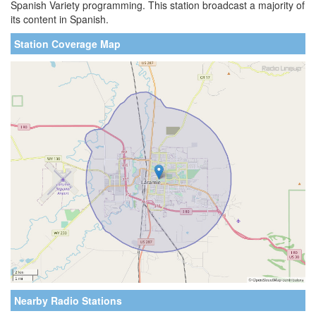
Spanish Variety programming. This station broadcast a majority of
its content in Spanish.
Station Coverage Map
Nearby Radio Stations