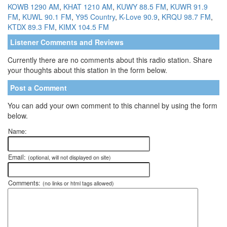
KOWB 1290 AM
,
KHAT 1210 AM
,
KUWY 88.5 FM
,
KUWR 91.9
FM
,
KUWL 90.1 FM
,
Y95 Country
,
K-Love 90.9
,
KRQU 98.7 FM
,
KTDX 89.3 FM
,
KIMX 104.5 FM
Listener Comments and Reviews
Currently there are no comments about this radio station. Share
your thoughts about this station in the form below.
Post a Comment
You can add your own comment to this channel by using the form
below.
Name:
Email:
(optional, will not displayed on site)
Comments:
(no links or html tags allowed)