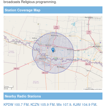
broadcasts Religious programming.
Station Coverage Map
Nearby Radio Stations
KPDW 100.7 FM
,
KCZN 105.9 FM
,
Mix 107.9
,
KJAV 104.9 FM
,