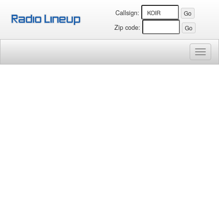
Callsign:
Zip code:
Toggl
naviga