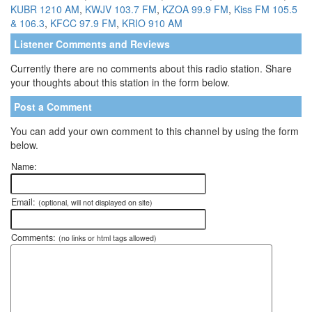
KUBR 1210 AM
,
KWJV 103.7 FM
,
KZOA 99.9 FM
,
Kiss FM 105.5
& 106.3
,
KFCC 97.9 FM
,
KRIO 910 AM
Listener Comments and Reviews
Currently there are no comments about this radio station. Share
your thoughts about this station in the form below.
Post a Comment
You can add your own comment to this channel by using the form
below.
Name:
Email:
(optional, will not displayed on site)
Comments:
(no links or html tags allowed)