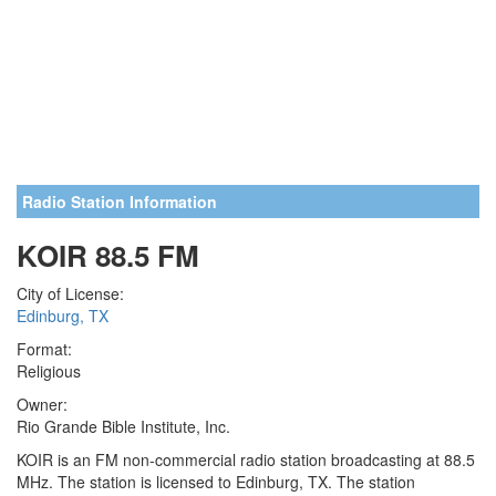
Radio Station Information
KOIR 88.5 FM
City of License:
Edinburg, TX
Format:
Religious
Owner:
Rio Grande Bible Institute, Inc.
KOIR is an FM non-commercial radio station broadcasting at 88.5
MHz. The station is licensed to Edinburg, TX. The station