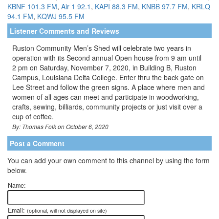
KBNF 101.3 FM
,
Air 1 92.1
,
KAPI 88.3 FM
,
KNBB 97.7 FM
,
KRLQ
94.1 FM
,
KQWJ 95.5 FM
Listener Comments and Reviews
Ruston Community Men’s Shed will celebrate two years in
operation with its Second annual Open house from 9 am until
2 pm on Saturday, November 7, 2020, in Building B, Ruston
Campus, Louisiana Delta College. Enter thru the back gate on
Lee Street and follow the green signs. A place where men and
women of all ages can meet and participate in woodworking,
crafts, sewing, billiards, community projects or just visit over a
cup of coffee.
By: Thomas Folk on October 6, 2020
Post a Comment
You can add your own comment to this channel by using the form
below.
Name:
Email:
(optional, will not displayed on site)