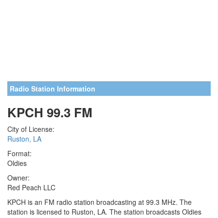
Radio Station Information
KPCH 99.3 FM
City of License:
Ruston, LA
Format:
Oldies
Owner:
Red Peach LLC
KPCH is an FM radio station broadcasting at 99.3 MHz. The
station is licensed to Ruston, LA. The station broadcasts Oldies