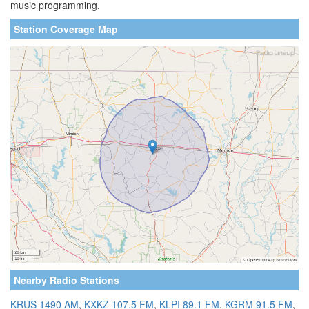
music programming.
Station Coverage Map
Nearby Radio Stations
KRUS 1490 AM
,
KXKZ 107.5 FM
,
KLPI 89.1 FM
,
KGRM 91.5 FM
,