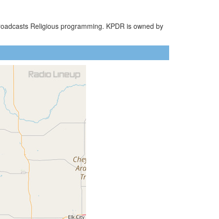
 broadcasts Religious programming. KPDR is owned by