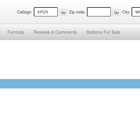
Callsign:
Zip code:
City:
Formats
Reviews &
Comments
Stations
For Sale