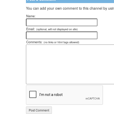
You can add your own comment to this channel by usin
Name:
Email:
(optional, will not displayed on site)
Comments:
(no links or html tags allowed)