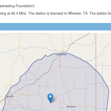
adcasting Foundation)
ing at 90.3 MHz. The station is licensed to Wheeler, TX. The station