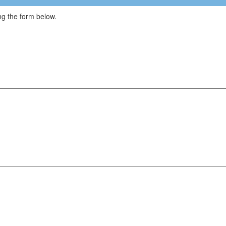
g the form below.