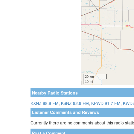
Nearby Radio Stations
KXNZ 98.9 FM
,
KSNZ 92.9 FM
,
KPWD 91.7 FM
,
KWDS
Listener Comments and Reviews
Currently there are no comments about this radio statio
Post a Comment