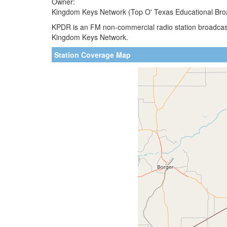
Owner:
Kingdom Keys Network (Top O' Texas Educational Bro
KPDR is an FM non-commercial radio station broadcast
Kingdom Keys Network.
Station Coverage Map