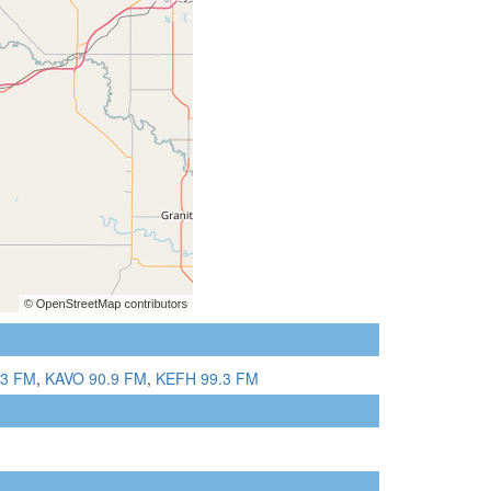
.3 FM
,
KAVO 90.9 FM
,
KEFH 99.3 FM