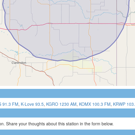
 91.3 FM
,
K-Love 93.5
,
KGRO 1230 AM
,
KOMX 100.3 FM
,
KRWP 103
n. Share your thoughts about this station in the form below.