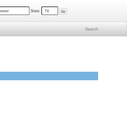
State:
Search