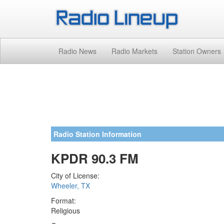
Radio News
Radio Markets
Station Owners
Radio Station Information
KPDR 90.3 FM
City of License:
Wheeler, TX
Format:
Religious