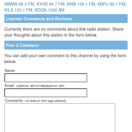
KBWW 88.3 FM
,
KYHD 94.7 FM
,
KKBI 106.1 FM
,
KBPU 88.7 FM
,
KILX 102.1 FM
,
KDQN 1390 AM
Listener Comments and Reviews
Currently there are no comments about this radio station. Share
your thoughts about this station in the form below.
Post a Comment
You can add your own comment to this channel by using the form
below.
Name:
Email:
(optional, will not displayed on site)
Comments:
(no links or html tags allowed)