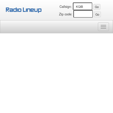
Callsign:
Zip code:
Toggl
naviga