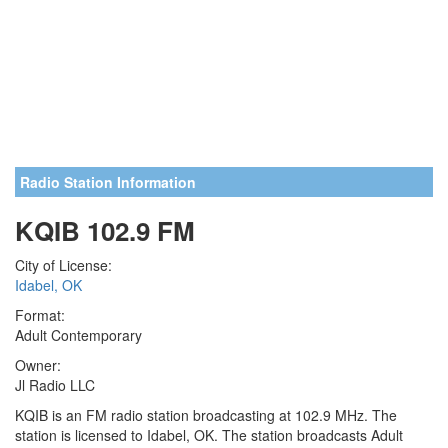
Radio Station Information
KQIB 102.9 FM
City of License:
Idabel, OK
Format:
Adult Contemporary
Owner:
Jl Radio LLC
KQIB is an FM radio station broadcasting at 102.9 MHz. The
station is licensed to Idabel, OK. The station broadcasts Adult