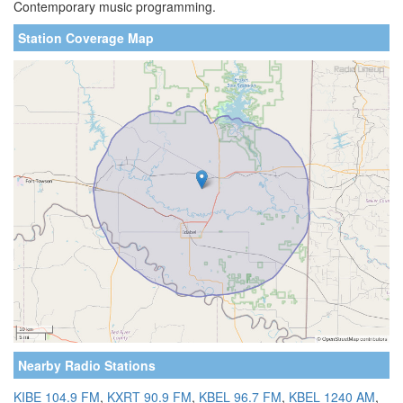
Contemporary music programming.
Station Coverage Map
Nearby Radio Stations
KIBE 104.9 FM
,
KXRT 90.9 FM
,
KBEL 96.7 FM
,
KBEL 1240 AM
,