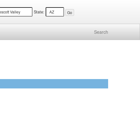
State:
Search