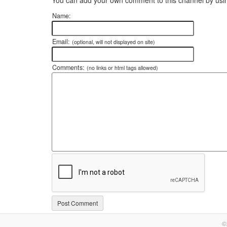
Name:
Email:
(optional, will not displayed on site)
Comments:
(no links or html tags allowed)
©