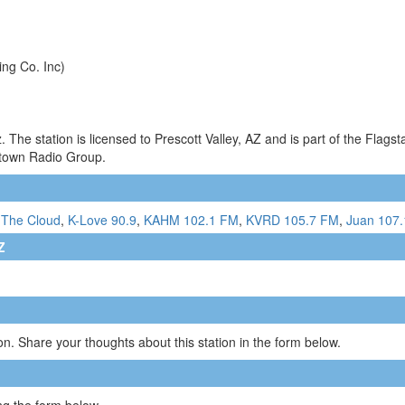
ing Co. Inc)
he station is licensed to Prescott Valley, AZ and is part of the Flagst
town Radio Group.
 The Cloud
,
K-Love 90.9
,
KAHM 102.1 FM
,
KVRD 105.7 FM
,
Juan 107.
Z
n. Share your thoughts about this station in the form below.
g the form below.