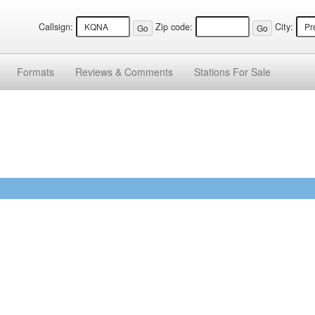
Callsign:
Zip code:
City:
Formats
Reviews &
Comments
Stations
For Sale