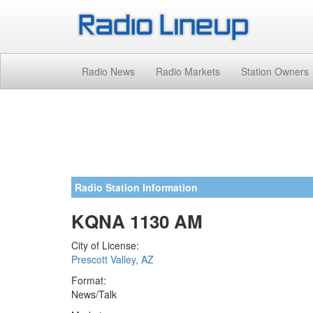
Radio News
Radio Markets
Station Owners
Radio Station Information
KQNA 1130 AM
City of License:
Prescott Valley, AZ
Format:
News/Talk