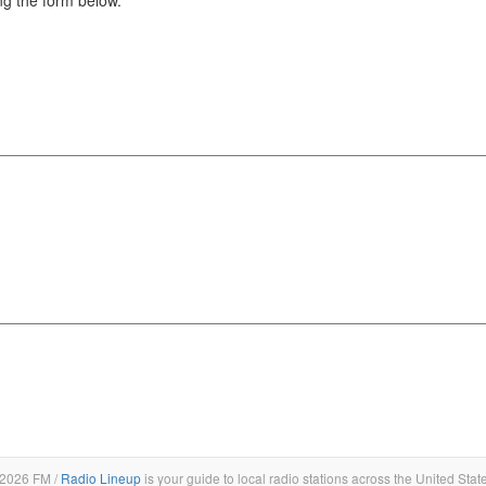
2026 FM /
Radio Lineup
is your guide to local radio stations across the United Stat