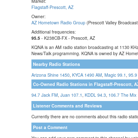
Market:
Flagstaff-Prescott, AZ
Owner:
AZ Hometown Radio Group
(Prescott Valley Broadcast
Additional frequencies:
95.5
- K238CB-FX - Prescott, AZ
KQNA is an AM radio station broadcasting at 1130 KHz. T
News/Talk programming. KQNA is owned by AZ Home
Nearby Radio Stations
Arizona Shine 1450
,
KYCA 1490 AM
,
Magic 99.1
,
95.9
Co-Owned Radio Stations in Flagstaff-Prescott, A
94.7 Jack FM
,
Juan 107.1
,
KDDL 94.3
,
106.7 The Mix
Listener Comments and Reviews
Currently there are no comments about this radio statio
Post a Comment
You can add your own comment to this channel by usin