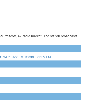
aff-Prescott, AZ radio market. The station broadcasts
1
,
94.7 Jack FM
,
K238CB 95.5 FM