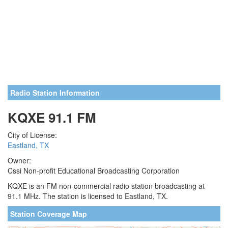
Radio Station Information
KQXE 91.1 FM
City of License:
Eastland, TX
Owner:
Cssi Non-profit Educational Broadcasting Corporation
KQXE is an FM non-commercial radio station broadcasting at
91.1 MHz. The station is licensed to Eastland, TX.
Station Coverage Map