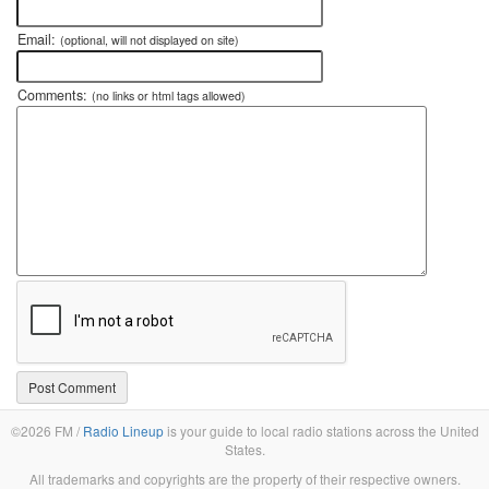
Email:
(optional, will not displayed on site)
Comments:
(no links or html tags allowed)
©2026 FM /
Radio Lineup
is your guide to local radio stations across the United
States.
All trademarks and copyrights are the property of their respective owners.