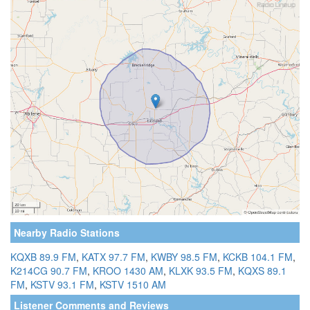
Nearby Radio Stations
KQXB 89.9 FM
,
KATX 97.7 FM
,
KWBY 98.5 FM
,
KCKB 104.1 FM
,
K214CG 90.7 FM
,
KROO 1430 AM
,
KLXK 93.5 FM
,
KQXS 89.1
FM
,
KSTV 93.1 FM
,
KSTV 1510 AM
Listener Comments and Reviews