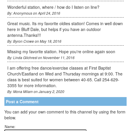
Wonderful station, where / how do I listen on line?
By: Anonymous on April 24, 2016
Great music. Its my favorite oldies station! Comes in well down
here in Bluff Dale, but helps if you have an outdoor
antenna.Thanks!!!
By: Byron Crowe on May 18, 2016
Missing my favorite station. Hope you're online again soon
By: Linda Gilchrest on November 11, 2016
I am offering free dance/exercise classes at First Baptist
Church/Eastland on Wed and Thursday mornings at 9:00. The
class is best suited for women between 40-65. Call 254-629-
3355 for more information.
By: Mona Milam on January 2, 2020
Post a Comment
You can add your own comment to this channel by using the form
below.
Name: