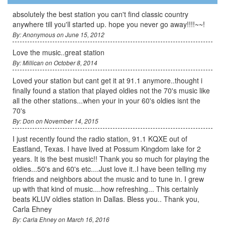
absolutely the best station you can't find classic country
anywhere till you'll started up. hope you never go away!!!!~~!
By: Anonymous on June 15, 2012
Love the music..great station
By: Millican on October 8, 2014
Loved your station but cant get it at 91.1 anymore..thought i
finally found a station that played oldies not the 70's music like
all the other stations...when your in your 60's oldies isnt the
70's
By: Don on November 14, 2015
I just recently found the radio station, 91.1 KQXE out of
Eastland, Texas. I have lived at Possum Kingdom lake for 2
years. It is the best music!! Thank you so much for playing the
oldies...50's and 60's etc....Just love it..I have been telling my
friends and neighbors about the music and to tune in. I grew
up with that kind of music....how refreshing... This certainly
beats KLUV oldies station in Dallas. Bless you.. Thank you,
Carla Ehney
By: Carla Ehney on March 16, 2016