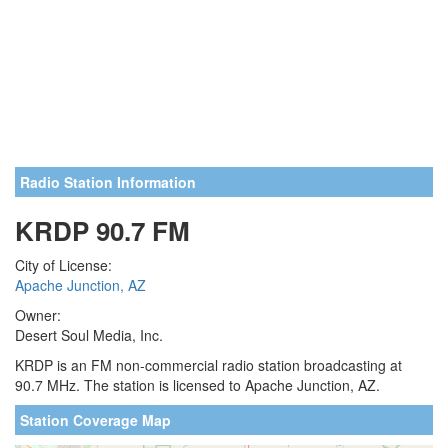
Radio Station Information
KRDP 90.7 FM
City of License:
Apache Junction, AZ
Owner:
Desert Soul Media, Inc.
KRDP is an FM non-commercial radio station broadcasting at
90.7 MHz. The station is licensed to Apache Junction, AZ.
Station Coverage Map