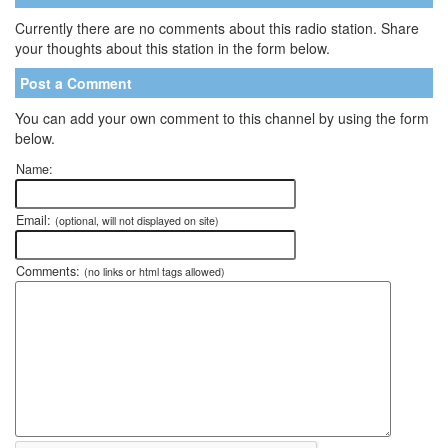
Currently there are no comments about this radio station. Share
your thoughts about this station in the form below.
Post a Comment
You can add your own comment to this channel by using the form
below.
Name:
Email:
(optional, will not displayed on site)
Comments:
(no links or html tags allowed)