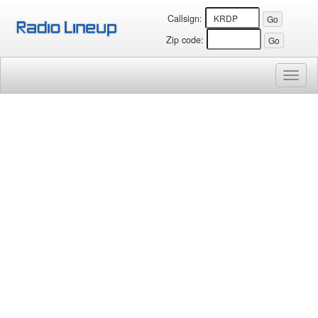
Callsign:
Zip code:
Toggl
naviga