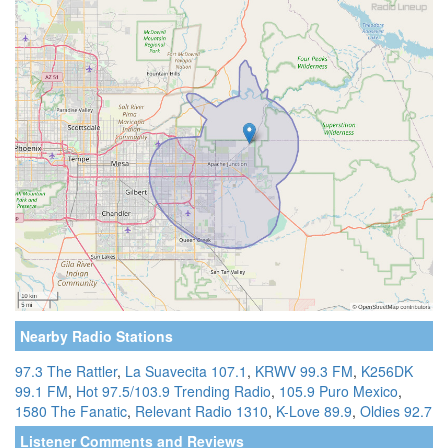
Nearby Radio Stations
97.3 The Rattler
,
La Suavecita 107.1
,
KRWV 99.3 FM
,
K256DK
99.1 FM
,
Hot 97.5/103.9 Trending Radio
,
105.9 Puro Mexico
,
1580 The Fanatic
,
Relevant Radio 1310
,
K-Love 89.9
,
Oldies 92.7
Listener Comments and Reviews