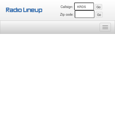
Callsign:
Zip code:
Toggl
naviga