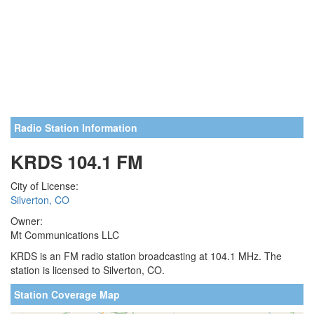
Radio Station Information
KRDS 104.1 FM
City of License:
Silverton, CO
Owner:
Mt Communications LLC
KRDS is an FM radio station broadcasting at 104.1 MHz. The
station is licensed to Silverton, CO.
Station Coverage Map