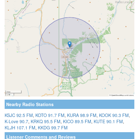
Nearby Radio Stations
KSJC 92.5 FM
,
KOTO 91.7 FM
,
KURA 98.9 FM
,
KOOK 90.3 FM
,
K-Love 90.7
,
KRKQ 95.5 FM
,
KICO 89.5 FM
,
KUTE 90.1 FM
,
KLJH 107.1 FM
,
KKDG 99.7 FM
Listener Comments and Reviews