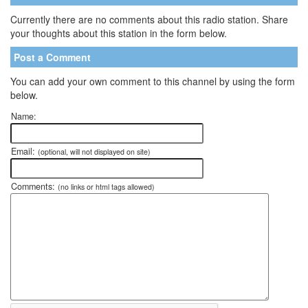
Currently there are no comments about this radio station. Share
your thoughts about this station in the form below.
Post a Comment
You can add your own comment to this channel by using the form
below.
Name:
Email:
(optional, will not displayed on site)
Comments:
(no links or html tags allowed)