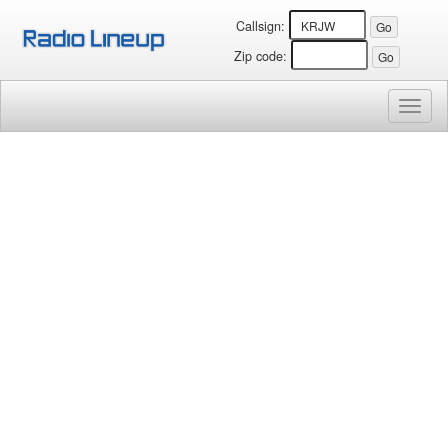
Callsign:
Zip code:
Toggl
naviga