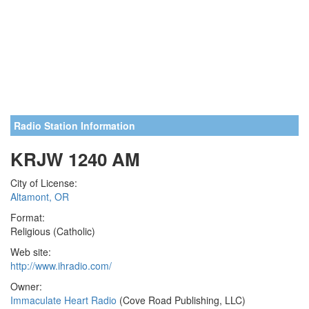
Radio Station Information
KRJW 1240 AM
City of License:
Altamont, OR
Format:
Religious (Catholic)
Web site:
http://www.ihradio.com/
Owner:
Immaculate Heart Radio
(Cove Road Publishing, LLC)