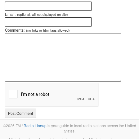
Email:
(optional, will not displayed on site)
Comments:
(no links or html tags allowed)
©2026 FM /
Radio Lineup
is your guide to local radio stations across the United
States.