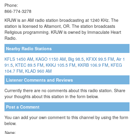
Phone:
866-774-3278
KRJW is an AM radio station broadcasting at 1240 KHz. The
station is licensed to Altamont, OR. The station broadcasts
Religious programming. KRJW is owned by Immaculate Heart
Radio.
Nearby Radio Stations
KFLS 1450 AM
,
KAGO 1150 AM
,
Big 98.5
,
KFXX 99.5 FM
,
Air 1
91.5
,
KTEC 89.5 FM
,
KKKJ 105.5 FM
,
KKRB 106.9 FM
,
KFEG
104.7 FM
,
KLAD 960 AM
Listener Comments and Reviews
Currently there are no comments about this radio station. Share
your thoughts about this station in the form below.
Post a Comment
You can add your own comment to this channel by using the form
below.
Name: