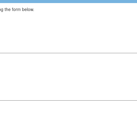
g the form below.