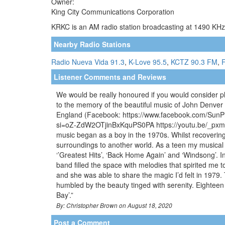
Owner:
King City Communications Corporation
KRKC is an AM radio station broadcasting at 1490 KHz.
Nearby Radio Stations
Radio Nueva Vida 91.3
,
K-Love 95.5
,
KCTZ 90.3 FM
,
F
Listener Comments and Reviews
We would be really honoured if you would consider p
to the memory of the beautiful music of John Denver 
England (Facebook: https://www.facebook.com/SunPi
si=oZ-ZdW2OTjinBxKquPS0PA https://youtu.be/_pxm8x
music began as a boy in the 1970s. Whilst recovering
surroundings to another world. As a teen my musical t
‘’Greatest Hits’, ‘Back Home Again’ and ‘Windsong’. 
band filled the space with melodies that spirited me t
and she was able to share the magic I’d felt in 1979.
humbled by the beauty tinged with serenity. Eightee
Bay’.”
By: Christopher Brown on August 18, 2020
Post a Comment