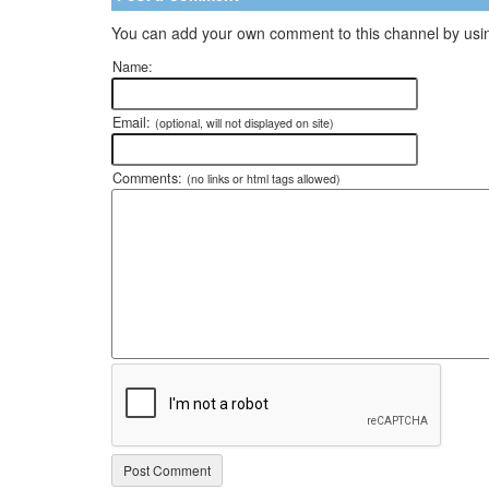
You can add your own comment to this channel by usin
Name:
Email:
(optional, will not displayed on site)
Comments:
(no links or html tags allowed)