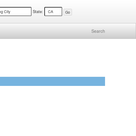
State:
Search