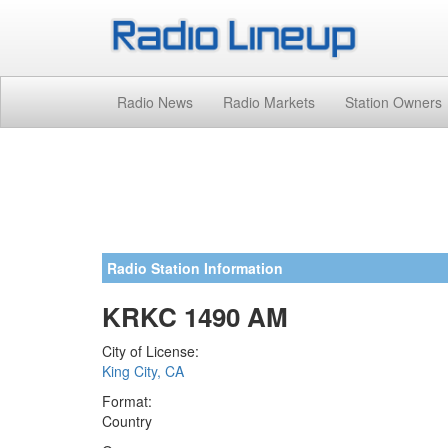
Radio News
Radio Markets
Station Owners
Radio Station Information
KRKC 1490 AM
City of License:
King City, CA
Format:
Country