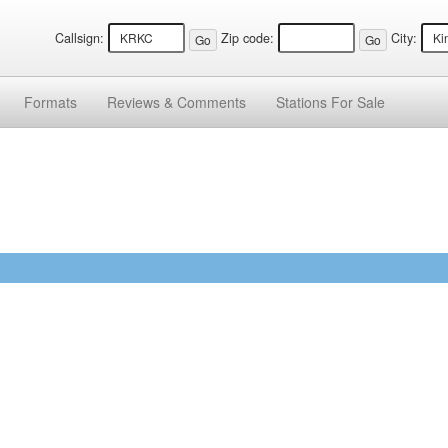
Callsign:
Zip code:
City:
Formats
Reviews &
Comments
Stations
For Sale