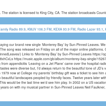
 The station is licensed to King City, CA. The station broadcasts Cou
amily Radio 89.9
,
KMJV 106.3 FM
,
KEXA 93.9 FM
,
Radio Lazer 93.1
,
laying our brand new single ‘Monterey Bay’ by Sun-Pinned Leaves. We 
The song was released on Friday on all of the major online platforms.
nnedLeaves/) Links to ‘Monterey Bay’ by Sun-Pinned Leaves https:/
hCxLs https://music.apple.com/gb/album/monterey-bay-single/152671
 from appendicitis ‘Leaving on a Jet Plane’ came over the hospital ra
astes were diverse but, I’d always return to the beautiful tone of JD’s 
In 1979 now at College my parents’ birthday gift was a ticket to see h
o beautiful landscapes peopled by friendly faces. Twelve years later wit
 This would be the last time we’d see him play. In 2002 on a US vacati
n years on with my musical partner in Sun-Pinned Leaves Neil Faulkne