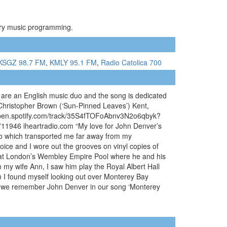
ntry music programming.
KSGZ 98.7 FM
,
KMLY 95.1 FM
,
Radio Catolica 700
are an English music duo and the song is dedicated
 Christopher Brown (‘Sun-Pinned Leaves’) Kent,
/open.spotify.com/track/35S4fTOFoAbnv3N2o6qbyk?
1946 iheartradio.com “My love for John Denver’s
dio which transported me far away from my
voice and I wore out the grooves on vinyl copies of
im at London’s Wembley Empire Pool where he and his
h my wife Ann, I saw him play the Royal Albert Hall
on I found myself looking out over Monterey Bay
r, we remember John Denver in our song ‘Monterey