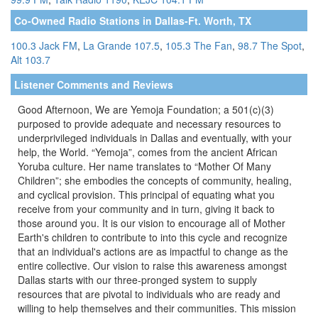
Co-Owned Radio Stations in Dallas-Ft. Worth, TX
100.3 Jack FM
,
La Grande 107.5
,
105.3 The Fan
,
98.7 The Spot
,
Alt 103.7
Listener Comments and Reviews
Good Afternoon, We are Yemoja Foundation; a 501(c)(3)
purposed to provide adequate and necessary resources to
underprivileged individuals in Dallas and eventually, with your
help, the World. “Yemoja”, comes from the ancient African
Yoruba culture. Her name translates to “Mother Of Many
Children”; she embodies the concepts of community, healing,
and cyclical provision. This principal of equating what you
receive from your community and in turn, giving it back to
those around you. It is our vision to encourage all of Mother
Earth's children to contribute to into this cycle and recognize
that an individual's actions are as impactful to change as the
entire collective. Our vision to raise this awareness amongst
Dallas starts with our three-pronged system to supply
resources that are pivotal to individuals who are ready and
willing to help themselves and their communities. This mission