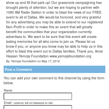
show up and fill that park up! Our grassroots campaigning has
brought plenty of attention, but we are hoping to partner with
1080 AM Radio Station in order to blast the news of our FREE
event to all of Dallas. We would be honored, and very grateful
for any advertising you may be able to extend to our registered
Non-Profit in order to make this an event that will greatly
benefit the communities that your organization currently
advertises to. We want to be sure that this event will create
lasting memories for all who come to join us. Please let us
know if you, or anyone you know may be able to help us in this
effort to blast this event out to Dallas families. Thank you, Amal
Hassan Yemoja Foundation www.yemojafoundation.org
By: Yemoja Foundation on May 17, 2019
Post a Comment
You can add your own comment to this channel by using the form
below.
Name:
Email:
(optional, will not displayed on site)