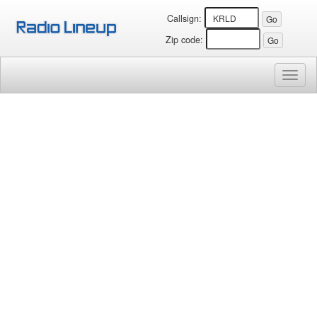
Callsign:
Zip code:
Toggl
naviga