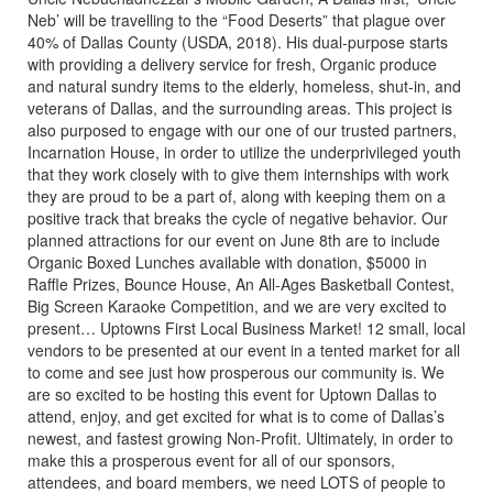
Neb’ will be travelling to the “Food Deserts” that plague over
40% of Dallas County (USDA, 2018). His dual-purpose starts
with providing a delivery service for fresh, Organic produce
and natural sundry items to the elderly, homeless, shut-in, and
veterans of Dallas, and the surrounding areas. This project is
also purposed to engage with our one of our trusted partners,
Incarnation House, in order to utilize the underprivileged youth
that they work closely with to give them internships with work
they are proud to be a part of, along with keeping them on a
positive track that breaks the cycle of negative behavior. Our
planned attractions for our event on June 8th are to include
Organic Boxed Lunches available with donation, $5000 in
Raffle Prizes, Bounce House, An All-Ages Basketball Contest,
Big Screen Karaoke Competition, and we are very excited to
present… Uptowns First Local Business Market! 12 small, local
vendors to be presented at our event in a tented market for all
to come and see just how prosperous our community is. We
are so excited to be hosting this event for Uptown Dallas to
attend, enjoy, and get excited for what is to come of Dallas’s
newest, and fastest growing Non-Profit. Ultimately, in order to
make this a prosperous event for all of our sponsors,
attendees, and board members, we need LOTS of people to