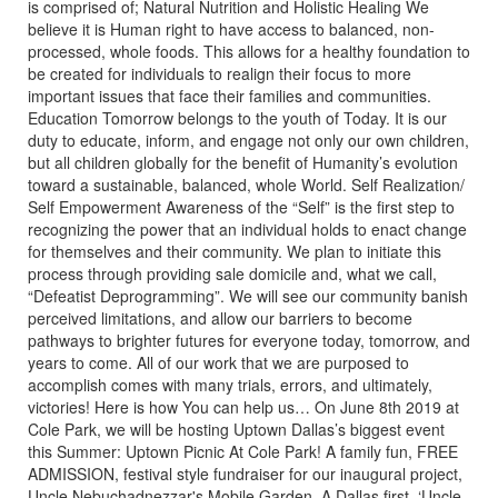
is comprised of; Natural Nutrition and Holistic Healing We
believe it is Human right to have access to balanced, non-
processed, whole foods. This allows for a healthy foundation to
be created for individuals to realign their focus to more
important issues that face their families and communities.
Education Tomorrow belongs to the youth of Today. It is our
duty to educate, inform, and engage not only our own children,
but all children globally for the benefit of Humanity’s evolution
toward a sustainable, balanced, whole World. Self Realization/
Self Empowerment Awareness of the “Self” is the first step to
recognizing the power that an individual holds to enact change
for themselves and their community. We plan to initiate this
process through providing sale domicile and, what we call,
“Defeatist Deprogramming”. We will see our community banish
perceived limitations, and allow our barriers to become
pathways to brighter futures for everyone today, tomorrow, and
years to come. All of our work that we are purposed to
accomplish comes with many trials, errors, and ultimately,
victories! Here is how You can help us… On June 8th 2019 at
Cole Park, we will be hosting Uptown Dallas’s biggest event
this Summer: Uptown Picnic At Cole Park! A family fun, FREE
ADMISSION, festival style fundraiser for our inaugural project,
Uncle Nebuchadnezzar's Mobile Garden, A Dallas first, ‘Uncle