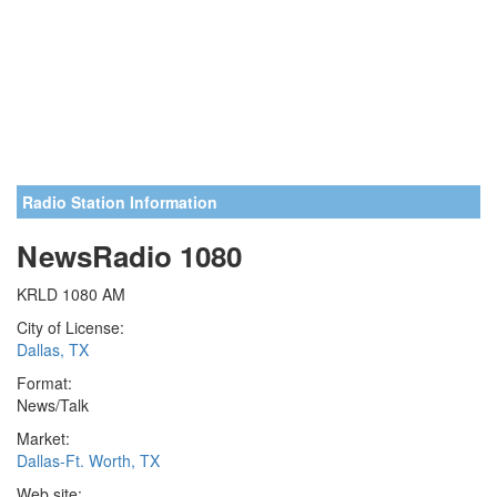
Radio Station Information
NewsRadio 1080
KRLD 1080 AM
City of License:
Dallas, TX
Format:
News/Talk
Market:
Dallas-Ft. Worth, TX
Web site: