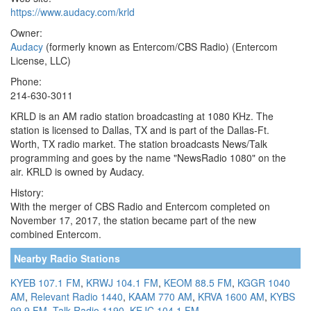
https://www.audacy.com/krld
Owner:
Audacy
(formerly known as Entercom/CBS Radio) (Entercom
License, LLC)
Phone:
214-630-3011
KRLD is an AM radio station broadcasting at 1080 KHz. The
station is licensed to Dallas, TX and is part of the Dallas-Ft.
Worth, TX radio market. The station broadcasts News/Talk
programming and goes by the name "NewsRadio 1080" on the
air. KRLD is owned by Audacy.
History:
With the merger of CBS Radio and Entercom completed on
November 17, 2017, the station became part of the new
combined Entercom.
Nearby Radio Stations
KYEB 107.1 FM
,
KRWJ 104.1 FM
,
KEOM 88.5 FM
,
KGGR 1040
AM
,
Relevant Radio 1440
,
KAAM 770 AM
,
KRVA 1600 AM
,
KYBS
99.9 FM
,
Talk Radio 1190
,
KEJC 104.1 FM