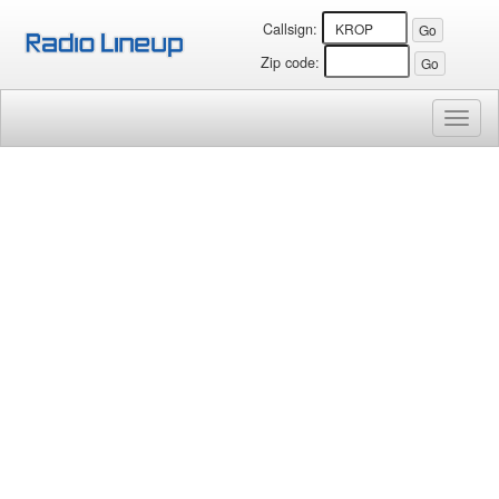
Callsign:
Zip code:
Toggl
naviga