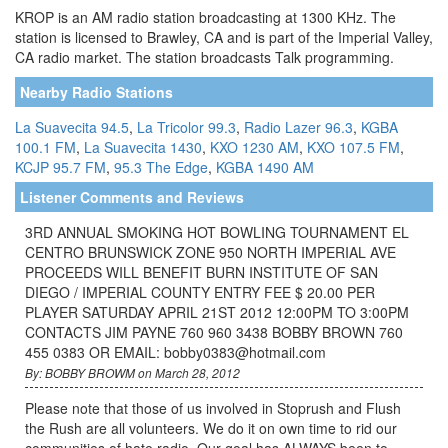
KROP is an AM radio station broadcasting at 1300 KHz. The
station is licensed to Brawley, CA and is part of the Imperial Valley,
CA radio market. The station broadcasts Talk programming.
Nearby Radio Stations
La Suavecita 94.5
,
La Tricolor 99.3
,
Radio Lazer 96.3
,
KGBA
100.1 FM
,
La Suavecita 1430
,
KXO 1230 AM
,
KXO 107.5 FM
,
KCJP 95.7 FM
,
95.3 The Edge
,
KGBA 1490 AM
Listener Comments and Reviews
3RD ANNUAL SMOKING HOT BOWLING TOURNAMENT EL
CENTRO BRUNSWICK ZONE 950 NORTH IMPERIAL AVE
PROCEEDS WILL BENEFIT BURN INSTITUTE OF SAN
DIEGO / IMPERIAL COUNTY ENTRY FEE $ 20.00 PER
PLAYER SATURDAY APRIL 21ST 2012 12:00PM TO 3:00PM
CONTACTS JIM PAYNE 760 960 3438 BOBBY BROWN 760
455 0383 OR EMAIL: bobby0383@hotmail.com
By: BOBBY BROWM on March 28, 2012
Please note that those of us involved in Stoprush and Flush
the Rush are all volunteers. We do it on own time to rid our