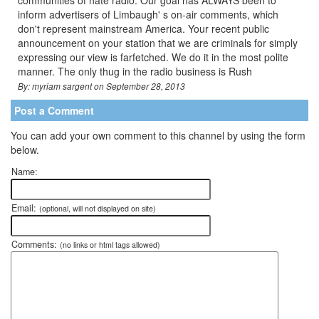
communities of hate radio. Our goal has ALWAYS been to
inform advertisers of Limbaugh' s on-air comments, which
don't represent mainstream America. Your recent public
announcement on your station that we are criminals for simply
expressing our view is farfetched. We do it in the most polite
manner. The only thug in the radio business is Rush
By: myriam sargent on September 28, 2013
Post a Comment
You can add your own comment to this channel by using the form
below.
Name:
Email:
(optional, will not displayed on site)
Comments:
(no links or html tags allowed)