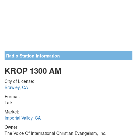
Radio Station Information
KROP 1300 AM
City of License:
Brawley, CA
Format:
Talk
Market:
Imperial Valley, CA
Owner:
The Voice Of International Christian Evangelism, Inc.