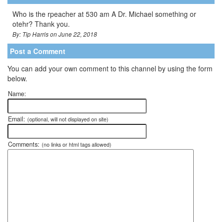
Who is the rpeacher at 530 am A Dr. Michael something or
otehr? Thank you.
By: Tip Harris on June 22, 2018
Post a Comment
You can add your own comment to this channel by using the form
below.
Name:
Email:
(optional, will not displayed on site)
Comments:
(no links or html tags allowed)