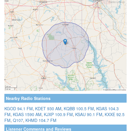
Nearby Radio Stations
KGOD 94.1 FM
,
KDET 930 AM
,
KQBB 100.5 FM
,
KGAS 104.3
FM
,
KGAS 1590 AM
,
KJXP 100.9 FM
,
KSAU 90.1 FM
,
KXXE 92.5
FM
,
Q107
,
KHMD 104.7 FM
Listener Comments and Reviews