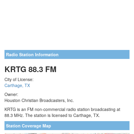
Radio Station Information
KRTG 88.3 FM
City of License:
Carthage, TX
Owner:
Houston Christian Broadcasters, Inc.
KRTG is an FM non-commercial radio station broadcasting at
88.3 MHz. The station is licensed to Carthage, TX.
Station Coverage Map