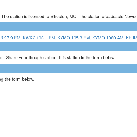
 The station is licensed to Sikeston, MO. The station broadcasts News
B 97.9 FM
,
KWKZ 106.1 FM
,
KYMO 105.3 FM
,
KYMO 1080 AM
,
KHJM
n. Share your thoughts about this station in the form below.
g the form below.