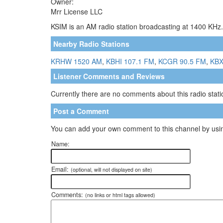
Owner:
Mrr License LLC
KSIM is an AM radio station broadcasting at 1400 KHz.
Nearby Radio Stations
KRHW 1520 AM
,
KBHI 107.1 FM
,
KCGR 90.5 FM
,
KBX
Listener Comments and Reviews
Currently there are no comments about this radio statio
Post a Comment
You can add your own comment to this channel by usin
Name:
Email:
(optional, will not displayed on site)
Comments:
(no links or html tags allowed)