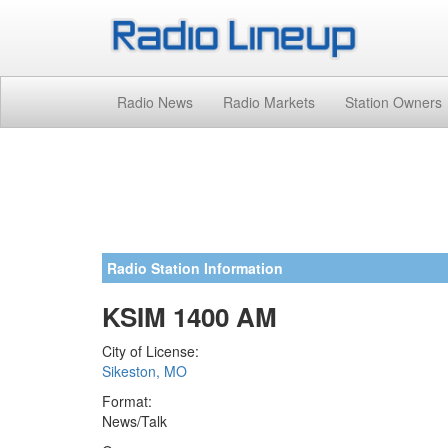
Radio News
Radio Markets
Station Owners
Radio Station Information
KSIM 1400 AM
City of License:
Sikeston, MO
Format:
News/Talk