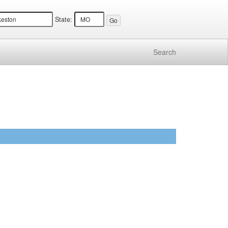
State:
Search