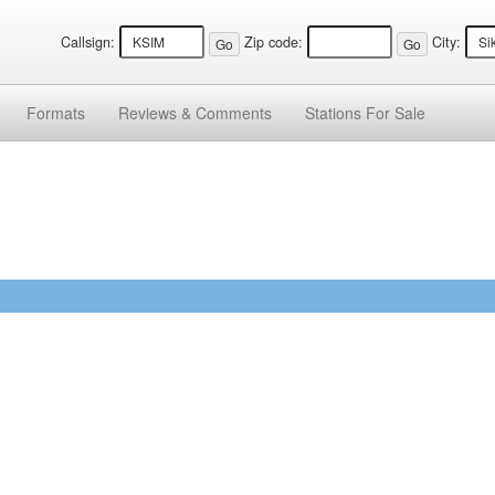
Callsign:
Zip code:
City:
Formats
Reviews &
Comments
Stations
For Sale