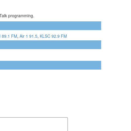
/Talk programming.
 89.1 FM
,
Air 1 91.5
,
KLSC 92.9 FM