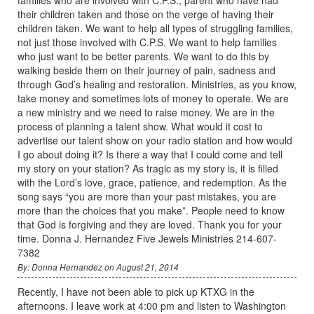
their children taken and those on the verge of having their
children taken. We want to help all types of struggling families,
not just those involved with C.P.S. We want to help families
who just want to be better parents. We want to do this by
walking beside them on their journey of pain, sadness and
through God’s healing and restoration. Ministries, as you know,
take money and sometimes lots of money to operate. We are
a new ministry and we need to raise money. We are in the
process of planning a talent show. What would it cost to
advertise our talent show on your radio station and how would
I go about doing it? Is there a way that I could come and tell
my story on your station? As tragic as my story is, it is filled
with the Lord’s love, grace, patience, and redemption. As the
song says “you are more than your past mistakes, you are
more than the choices that you make”. People need to know
that God is forgiving and they are loved. Thank you for your
time. Donna J. Hernandez Five Jewels Ministries 214-607-
7382
By: Donna Hernandez on August 21, 2014
Recently, I have not been able to pick up KTXG in the
afternoons. I leave work at 4:00 pm and listen to Washington