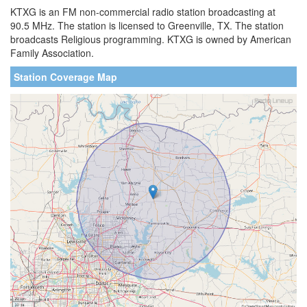
KTXG is an FM non-commercial radio station broadcasting at
90.5 MHz. The station is licensed to Greenville, TX. The station
broadcasts Religious programming. KTXG is owned by American
Family Association.
Station Coverage Map