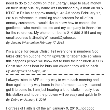
need to do to cut down on their Energy usage to save money
on their utility bills. My name was mentioned by a man on 90.5
KTXG in Dallas at approximately 9:45 AM today February 17,
2015 in reference to installing solar screens for all of his
annuity customers. I would like to know how to contact the
gentleman who mentioned me and my company to thank him
for the reference. My phone number is 214-886-3154 and my
email address is JimothyWhisnant@yahoo.com.
By: Jimothy Whisnant on February 17, 2015
I'm a angel for Jesus Christ. Tell every one in numbers God
takes children out one month upwards to tabernacle so when
this happens people will know not to bury their children JESUS
Christ said don't bear be bury our children they will be back
By: Anonymous on May 2, 2015
I always listen to AFR on my way to work each morning and
then again on my way home in the afternoon. Lately, I cannot
get it to come in. I am just hearing a lot of static. I really love
this station and hope the problem will be easy and quick to fix.
By: Debra on January 8, 2016
Fortress of Faith is off the air, January 9, 2016...not good!