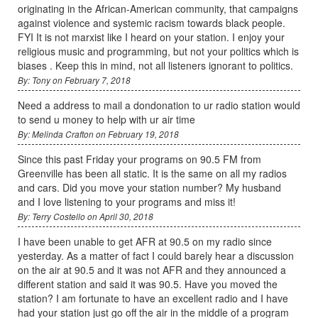
originating in the African-American community, that campaigns
against violence and systemic racism towards black people.
FYI It is not marxist like I heard on your station. I enjoy your
religious music and programming, but not your politics which is
biases . Keep this in mind, not all listeners ignorant to politics.
By: Tony on February 7, 2018
Need a address to mail a dondonation to ur radio station would
to send u money to help with ur air time
By: Melinda Crafton on February 19, 2018
Since this past Friday your programs on 90.5 FM from
Greenville has been all static. It is the same on all my radios
and cars. Did you move your station number? My husband
and I love listening to your programs and miss it!
By: Terry Costello on April 30, 2018
I have been unable to get AFR at 90.5 on my radio since
yesterday. As a matter of fact I could barely hear a discussion
on the air at 90.5 and it was not AFR and they announced a
different station and said it was 90.5. Have you moved the
station? I am fortunate to have an excellent radio and I have
had your station just go off the air in the middle of a program