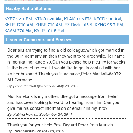
Nearby Radio Stations
KXEZ 92.1 FM
,
KTNO 620 AM
,
KLAK 97.5 FM
,
KFCD 990 AM
,
KKLF 1700 AM
,
KHSE 700 AM
,
EZ Rock 105.9
,
KYNC 95.7 FM
,
KAAM 770 AM
,
KYLP 101.5 FM
Listener Comments and Reviews
Dear sir,i am trying to find a old colleague,which got married in
the 60.in germany an then they went to to greenville.Her name
is monika monk,age 70.Can you please help me,i try for weeks
in the internet,no result.I would like to get in contakt with her
an her husband.Thank you in advance,Peter Mantwill-84072
AU-Germany
By: peter mantwill-germany on July 20, 2011
Monika Monk is my mother. She got a message from Peter
and has been looking forward to hearing from him. Can you
give me his contact information or email him my info?
By: Katrina Row on September 24, 2011
Thank you for your help.Best Regard Peter from Munich
By: Peter Mantwill on May 23, 2012