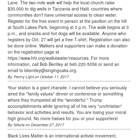
Lane. The two-mile walk will help the local church raise
$30,000 to dig wells in Tanzania and Haiti, countries where
communities don't have universal access to clean water.
Register for the free event in person at the pavilion on the hill
at South Lakes Park, beginning at 2 p.m. The walk begins at 3
p.m., and snacks and hot dogs will be available. Anyone who
registers by Oct. 27 will get a free T-shirt. Registration can also
be done online. Walkers and supporters can make a donation
on the registration page at
https://www.hhi.org/walk4water/resources. For more
information, call Bob Bentley at 940-220-5056 or send an
email to bbentley@singingoaks.org.
By: Penny Light on October 11, 2017
Your station is a giant charade. I cannot believe you seriously
aired the "family values" dinner or conference or something
where they trumpeted all the "wonderful " Trump
accomplishments while ignoring all of his very "unchristian"
behavior and activities and results. You are losing your moral
high ground. No more haloes for you or your supporters!
By: Nikole on December 27, 2017
Black Lives Matter is an international activist movement,