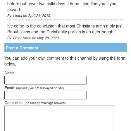
before but never two solid days. I hope I can find you if you
moved.
By: Linda on April 21, 2019
Ive come to the conclusion that most Christians are simply just
Republicans and the Christianity portion is an afterthought.
By: Peter North on May 28, 2020
Post a Comment
You can add your own comment to this channel by using the form
below.
Name:
Email:
(optional, will not displayed on site)
Comments:
(no links or html tags allowed)