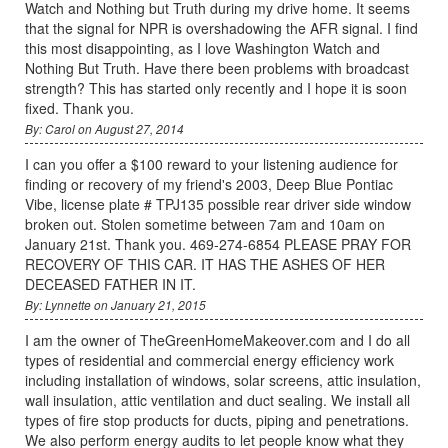
Watch and Nothing but Truth during my drive home. It seems
that the signal for NPR is overshadowing the AFR signal. I find
this most disappointing, as I love Washington Watch and
Nothing But Truth. Have there been problems with broadcast
strength? This has started only recently and I hope it is soon
fixed. Thank you.
By: Carol on August 27, 2014
I can you offer a $100 reward to your listening audience for
finding or recovery of my friend's 2003, Deep Blue Pontiac
Vibe, license plate # TPJ135 possible rear driver side window
broken out. Stolen sometime between 7am and 10am on
January 21st. Thank you. 469-274-6854 PLEASE PRAY FOR
RECOVERY OF THIS CAR. IT HAS THE ASHES OF HER
DECEASED FATHER IN IT.
By: Lynnette on January 21, 2015
I am the owner of TheGreenHomeMakeover.com and I do all
types of residential and commercial energy efficiency work
including installation of windows, solar screens, attic insulation,
wall insulation, attic ventilation and duct sealing. We install all
types of fire stop products for ducts, piping and penetrations.
We also perform energy audits to let people know what they