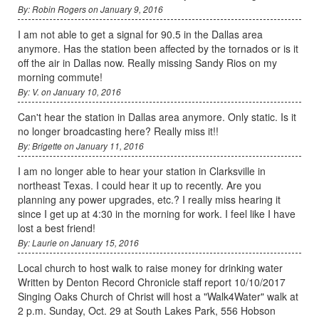
By: Robin Rogers on January 9, 2016
I am not able to get a signal for 90.5 in the Dallas area
anymore. Has the station been affected by the tornados or is it
off the air in Dallas now. Really missing Sandy Rios on my
morning commute!
By: V. on January 10, 2016
Can't hear the station in Dallas area anymore. Only static. Is it
no longer broadcasting here? Really miss it!!
By: Brigette on January 11, 2016
I am no longer able to hear your station in Clarksville in
northeast Texas. I could hear it up to recently. Are you
planning any power upgrades, etc.? I really miss hearing it
since I get up at 4:30 in the morning for work. I feel like I have
lost a best friend!
By: Laurie on January 15, 2016
Local church to host walk to raise money for drinking water
Written by Denton Record Chronicle staff report 10/10/2017
Singing Oaks Church of Christ will host a "Walk4Water" walk at
2 p.m. Sunday, Oct. 29 at South Lakes Park, 556 Hobson