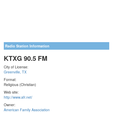
Radio Station Information
KTXG 90.5 FM
City of License:
Greenville, TX
Format:
Religious (Christian)
Web site:
http://www.afr.net/
Owner:
American Family Association