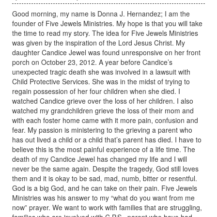
Good morning, my name is Donna J. Hernandez; I am the
founder of Five Jewels Ministries. My hope is that you will take
the time to read my story. The idea for Five Jewels Ministries
was given by the inspiration of the Lord Jesus Christ. My
daughter Candice Jewel was found unresponsive on her front
porch on October 23, 2012. A year before Candice’s
unexpected tragic death she was involved in a lawsuit with
Child Protective Services. She was in the midst of trying to
regain possession of her four children when she died. I
watched Candice grieve over the loss of her children. I also
watched my grandchildren grieve the loss of their mom and
with each foster home came with it more pain, confusion and
fear. My passion is ministering to the grieving a parent who
has out lived a child or a child that’s parent has died. I have to
believe this is the most painful experience of a life time. The
death of my Candice Jewel has changed my life and I will
never be the same again. Despite the tragedy, God still loves
them and it is okay to be sad, mad, numb, bitter or resentful.
God is a big God, and he can take on their pain. Five Jewels
Ministries was his answer to my “what do you want from me
now” prayer. We want to work with families that are struggling,
families who are involved with C.P.S., parent who have had