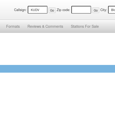
Callsign:
Zip code:
City:
Formats
Reviews &
Comments
Stations
For Sale