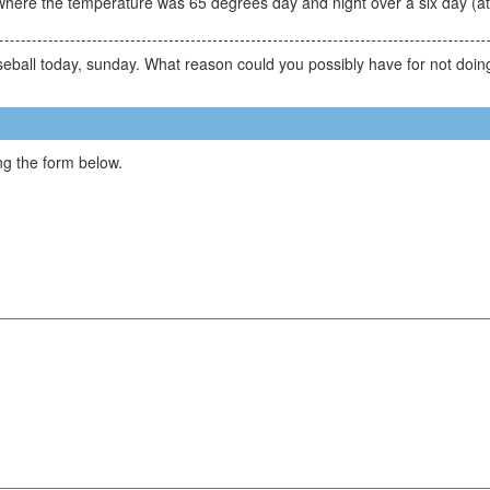
where the temperature was 65 degrees day and night over a six day (a
seball today, sunday. What reason could you possibly have for not doin
g the form below.