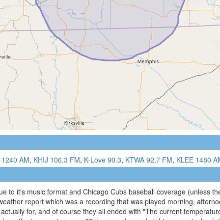
 1240 AM
,
KHIJ 106.3 FM
,
K-Love 90.3
,
KTWA 92.7 FM
,
KLEE 1480 A
e to it's music format and Chicago Cubs baseball coverage (unless the
l weather report which was a recording that was played morning, aftern
ctually for, and of course they all ended with "The current temperature