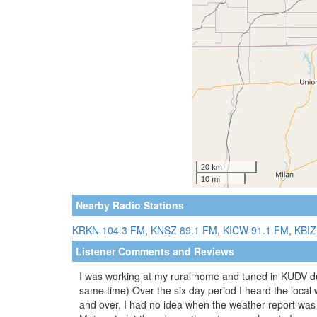
Nearby Radio Stations
KRKN 104.3 FM
,
KNSZ 89.1 FM
,
KICW 91.1 FM
,
KBIZ
Listener Comments and Reviews
I was working at my rural home and tuned in KUDV du
same time) Over the six day period I heard the loca
and over, I had no idea when the weather report was a