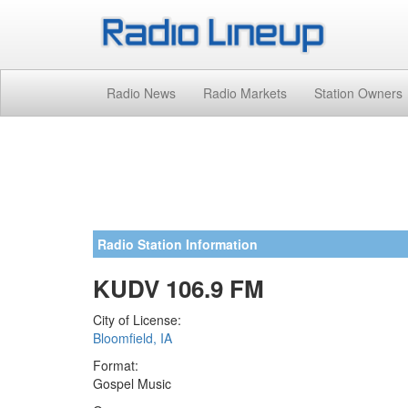
Radio News
Radio Markets
Station Owners
Radio Station Information
KUDV 106.9 FM
City of License:
Bloomfield, IA
Format:
Gospel Music