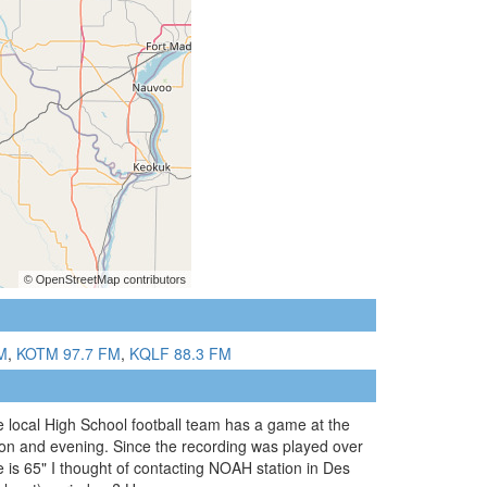
M
,
KOTM 97.7 FM
,
KQLF 88.3 FM
 local High School football team has a game at the
oon and evening. Since the recording was played over
 is 65" I thought of contacting NOAH station in Des