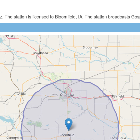
. The station is licensed to Bloomfield, IA. The station broadcasts G