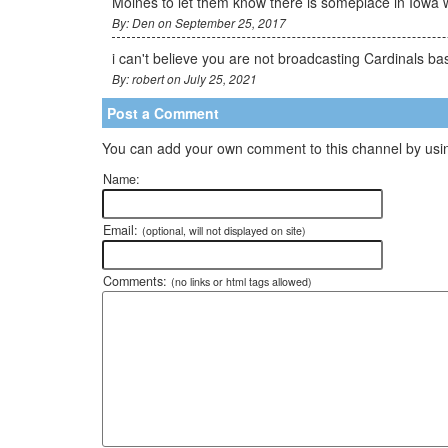
Moines to let them know there is someplace in Iowa 
By: Den on September 25, 2017
i can't believe you are not broadcasting Cardinals ba
By: robert on July 25, 2021
Post a Comment
You can add your own comment to this channel by usin
Name:
Email:
(optional, will not displayed on site)
Comments:
(no links or html tags allowed)