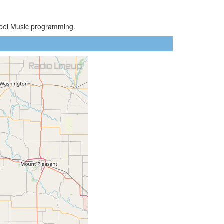
ospel Music programming.