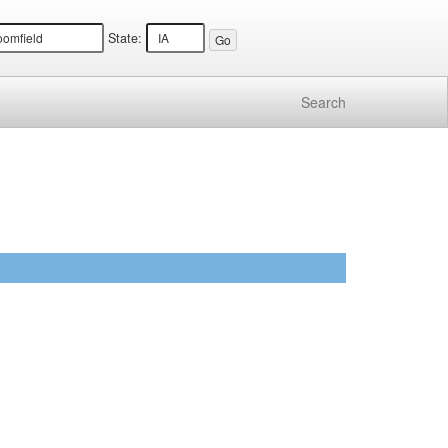
State:
Search