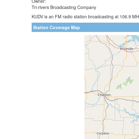
Owner:
Tri-rivers Broadcasting Company
KUDV is an FM radio station broadcasting at 106.9 MHz
Station Coverage Map