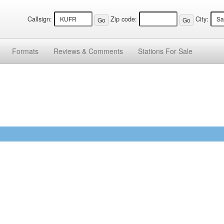
Callsign:
Zip code:
City:
Formats
Reviews &
Comments
Stations
For Sale