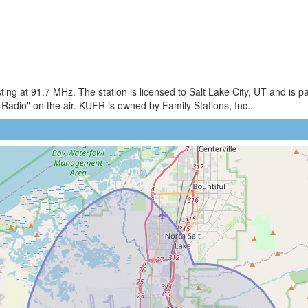
g at 91.7 MHz. The station is licensed to Salt Lake City, UT and is par
adio" on the air. KUFR is owned by Family Stations, Inc..