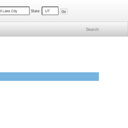
State:
Search