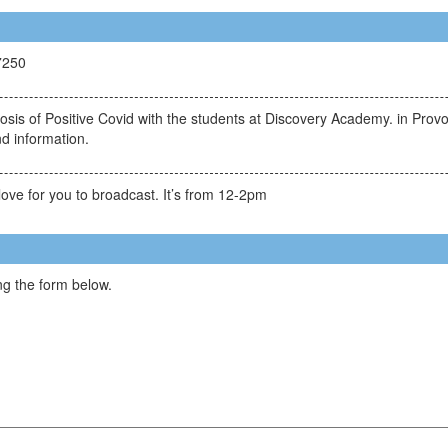
7250
gnosis of Positive Covid with the students at Discovery Academy. in Pr
d information.
ove for you to broadcast. It’s from 12-2pm
g the form below.