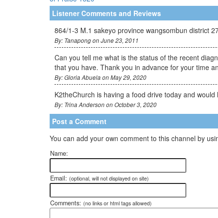
Listener Comments and Reviews
864/1-3 M.1 sakeyo province wangsombun district 2
By: Tanapong on June 23, 2011
Can you tell me what is the status of the recent dia
that you have. Thank you in advance for your time an
By: Gloria Abuela on May 29, 2020
K2theChurch is having a food drive today and would l
By: Trina Anderson on October 3, 2020
Post a Comment
You can add your own comment to this channel by usin
Name:
Email:
(optional, will not displayed on site)
Comments:
(no links or html tags allowed)