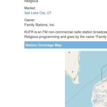
Religious
Market:
Salt Lake City, UT
Owner:
Family Stations, Inc.
KUFR is an FM non-commercial radio station broadcastin
Religious programming and goes by the name "Family R
Station Coverage Map