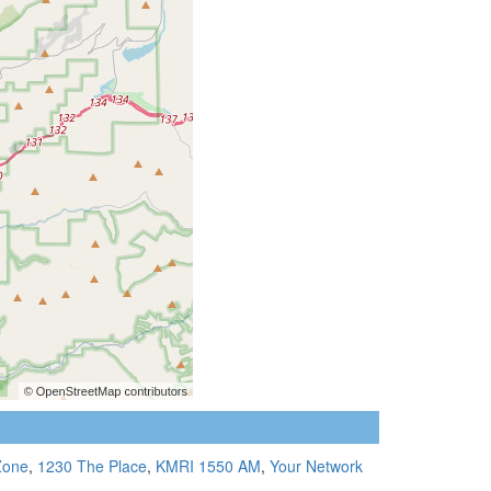
Zone
,
1230 The Place
,
KMRI 1550 AM
,
Your Network