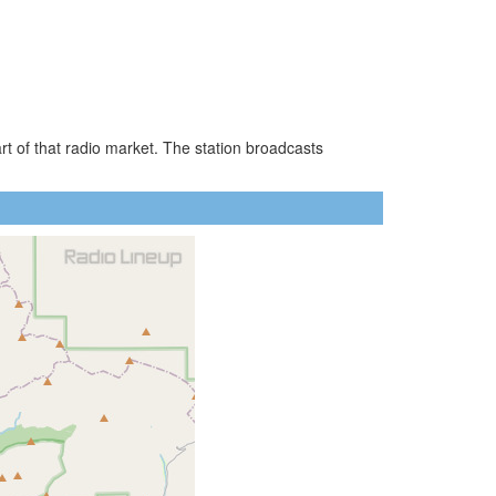
t of that radio market. The station broadcasts