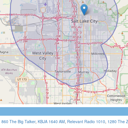
,
860 The Big Talker
,
KBJA 1640 AM
,
Relevant Radio 1010
,
1280 The 