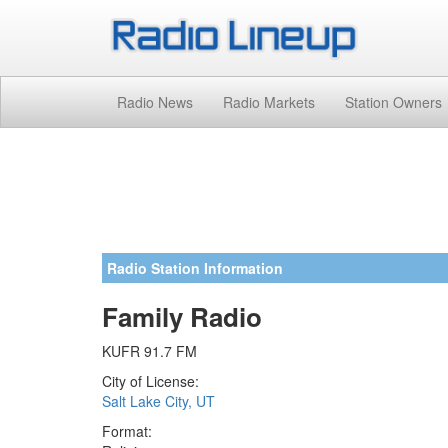
Radio News
Radio Markets
Station Owners
Radio Station Information
Family Radio
KUFR 91.7 FM
City of License:
Salt Lake City, UT
Format: