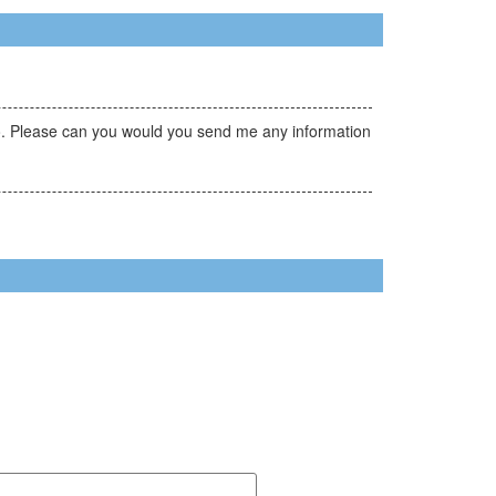
ovo. Please can you would you send me any information