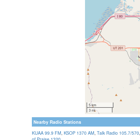
Nearby Radio Stations
KUAA 99.9 FM
,
KSOP 1370 AM
,
Talk Radio 105.7/570
of Praise 1320