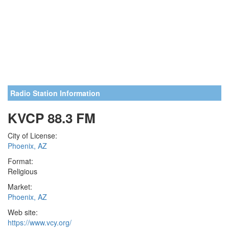
Radio Station Information
KVCP 88.3 FM
City of License:
Phoenix, AZ
Format:
Religious
Market:
Phoenix, AZ
Web site:
https://www.vcy.org/