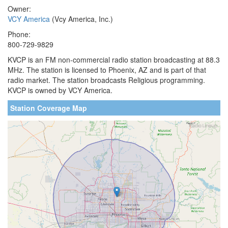
Owner:
VCY America
(Vcy America, Inc.)
Phone:
800-729-9829
KVCP is an FM non-commercial radio station broadcasting at 88.3
MHz. The station is licensed to Phoenix, AZ and is part of that
radio market. The station broadcasts Religious programming.
KVCP is owned by VCY America.
Station Coverage Map