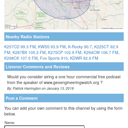
Nearby Radio Stations
K257CD 99.3 FM
,
KWSS 93.9 FM
,
K-Rocky 90.7
,
K225CT 92.9
FM
,
K287BX 105.3 FM
,
K275CP 102.9 FM
,
K294CW 106.7 FM
,
K298CK 107.5 FM
,
Fox Sports 910
,
KDWR 92.9 FM
Listener Comments and Reviews
Would you consider airing a one hour commercial free podcast
from the speaker of www.geoengineeringwatch.org ?
By: Patrick Harrington on January 13, 2019
Post a Comment
You can add your own comment to this channel by using the form
below.
Name: