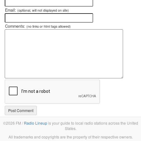
Email:
(optional, will not displayed on site)
Comments:
(no links or html tags allowed)
©2026 FM /
Radio Lineup
is your guide to local radio stations across the United
States.
All trademarks and copyrights are the property of their respective owners.