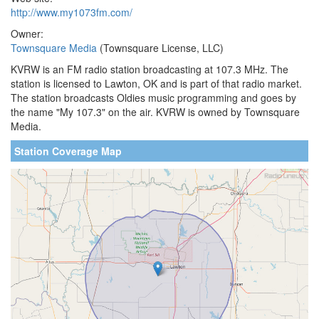
http://www.my1073fm.com/
Owner:
Townsquare Media
(Townsquare License, LLC)
KVRW is an FM radio station broadcasting at 107.3 MHz. The
station is licensed to Lawton, OK and is part of that radio market.
The station broadcasts Oldies music programming and goes by
the name "My 107.3" on the air. KVRW is owned by Townsquare
Media.
Station Coverage Map