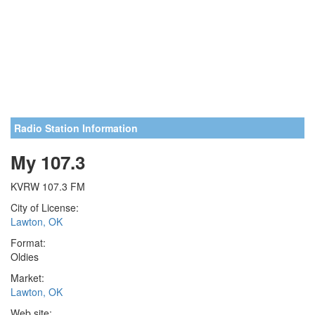
Radio Station Information
My 107.3
KVRW 107.3 FM
City of License:
Lawton, OK
Format:
Oldies
Market:
Lawton, OK
Web site: