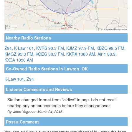
Nearby Radio Stations
Z94
,
K-Law 101
,
KVRS 90.3 FM
,
KJMZ 97.9 FM
,
KBZQ 99.5 FM
,
KMGZ 95.3 FM
,
KOEG 88.3 FM
,
KKRX 1380 AM
,
Air 1 88.9
,
KXCA 1050 AM
Co-Owned Radio Stations in Lawton, OK
K-Law 101
,
Z94
Listener Comments and Reviews
Station changed format from "oldies" to pop. I do not recall
hearing any announcements before they changed over.
By: John Yager on March 24, 2016
Post a Comment
You can add your own comment to this channel by using the form