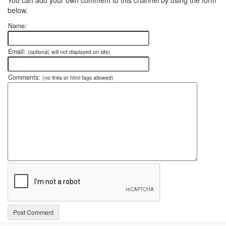
below.
Name:
Email:
(optional, will not displayed on site)
Comments:
(no links or html tags allowed)