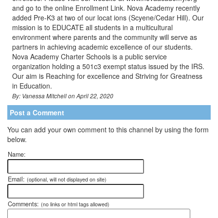
and go to the online Enrollment Link. Nova Academy recently
added Pre-K3 at two of our locat ions (Scyene/Cedar Hill). Our
mission is to EDUCATE all students in a multicultural
environment where parents and the community will serve as
partners in achieving academic excellence of our students.
Nova Academy Charter Schools is a public service
organization holding a 501c3 exempt status issued by the IRS.
Our aim is Reaching for excellence and Striving for Greatness
in Education.
By: Vanessa Mitchell on April 22, 2020
Post a Comment
You can add your own comment to this channel by using the form
below.
Name:
Email:
(optional, will not displayed on site)
Comments:
(no links or html tags allowed)