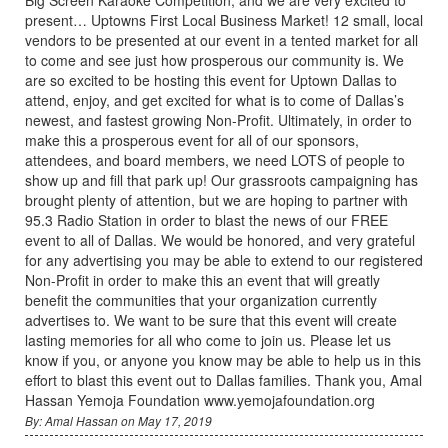
present… Uptowns First Local Business Market! 12 small, local
vendors to be presented at our event in a tented market for all
to come and see just how prosperous our community is. We
are so excited to be hosting this event for Uptown Dallas to
attend, enjoy, and get excited for what is to come of Dallas’s
newest, and fastest growing Non-Profit. Ultimately, in order to
make this a prosperous event for all of our sponsors,
attendees, and board members, we need LOTS of people to
show up and fill that park up! Our grassroots campaigning has
brought plenty of attention, but we are hoping to partner with
95.3 Radio Station in order to blast the news of our FREE
event to all of Dallas. We would be honored, and very grateful
for any advertising you may be able to extend to our registered
Non-Profit in order to make this an event that will greatly
benefit the communities that your organization currently
advertises to. We want to be sure that this event will create
lasting memories for all who come to join us. Please let us
know if you, or anyone you know may be able to help us in this
effort to blast this event out to Dallas families. Thank you, Amal
Hassan Yemoja Foundation www.yemojafoundation.org
By: Amal Hassan on May 17, 2019