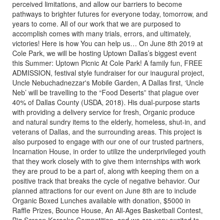
perceived limitations, and allow our barriers to become
pathways to brighter futures for everyone today, tomorrow, and
years to come. All of our work that we are purposed to
accomplish comes with many trials, errors, and ultimately,
victories! Here is how You can help us… On June 8th 2019 at
Cole Park, we will be hosting Uptown Dallas’s biggest event
this Summer: Uptown Picnic At Cole Park! A family fun, FREE
ADMISSION, festival style fundraiser for our inaugural project,
Uncle Nebuchadnezzar's Mobile Garden, A Dallas first, ‘Uncle
Neb’ will be travelling to the “Food Deserts” that plague over
40% of Dallas County (USDA, 2018). His dual-purpose starts
with providing a delivery service for fresh, Organic produce
and natural sundry items to the elderly, homeless, shut-in, and
veterans of Dallas, and the surrounding areas. This project is
also purposed to engage with our one of our trusted partners,
Incarnation House, in order to utilize the underprivileged youth
that they work closely with to give them internships with work
they are proud to be a part of, along with keeping them on a
positive track that breaks the cycle of negative behavior. Our
planned attractions for our event on June 8th are to include
Organic Boxed Lunches available with donation, $5000 in
Raffle Prizes, Bounce House, An All-Ages Basketball Contest,
Big Screen Karaoke Competition, and we are very excited to