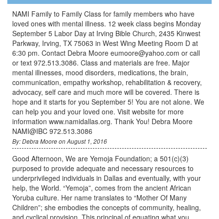
NAMI Family to Family Class for family members who have
loved ones with mental illness. 12 week class begins Monday
September 5 Labor Day at Irving Bible Church, 2435 Kinwest
Parkway, Irving, TX 75063 in West Wing Meeting Room D at
6:30 pm. Contact Debra Moore eumoore@yahoo.com or call
or text 972.513.3086. Class and materials are free. Major
mental illnesses, mood disorders, medications, the brain,
communication, empathy workshop, rehabilitation & recovery,
advocacy, self care and much more will be covered. There is
hope and it starts for you September 5! You are not alone. We
can help you and your loved one. Visit website for more
information www.namidallas.org. Thank You! Debra Moore
NAMI@IBC 972.513.3086
By: Debra Moore on August 1, 2016
Good Afternoon, We are Yemoja Foundation; a 501(c)(3)
purposed to provide adequate and necessary resources to
underprivileged individuals in Dallas and eventually, with your
help, the World. “Yemoja”, comes from the ancient African
Yoruba culture. Her name translates to “Mother Of Many
Children”; she embodies the concepts of community, healing,
and cyclical provision. This principal of equating what you