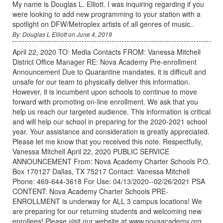
My name is Douglas L. Elliott. I was inquiring regarding if you
were looking to add new programming to your station with a
spotlight on DFW/Metroplex artists of all genres of music..
By: Douglas L Elliott on June 4, 2019
April 22, 2020 TO: Media Contacts FROM: Vanessa Mitchell
District Office Manager RE: Nova Academy Pre-enrollment
Announcement Due to Quarantine mandates, it is difficult and
unsafe for our team to physically deliver this information.
However, it is incumbent upon schools to continue to move
forward with promoting on-line enrollment. We ask that you
help us reach our targeted audience. This information is critical
and will help our school in preparing for the 2020-2021 school
year. Your assistance and consideration is greatly appreciated.
Please let me know that you received this note. Respectfully,
Vanessa Mitchell April 22, 2020 PUBLIC SERVICE
ANNOUNCEMENT From: Nova Academy Charter Schools P.O.
Box 170127 Dallas, TX 75217 Contact: Vanessa Mitchell
Phone: 469-644-3618 For Use: 04/13/2020--02/26/2021 PSA
CONTENT: Nova Academy Charter Schools PRE-
ENROLLMENT is underway for ALL 3 campus locations! We
are preparing for our returning students and welcoming new
enrollees! Please visit our website at www.novaacademy.org