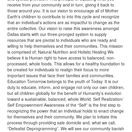
receive from your community and in turn, giving it back to
those around you. It is our vision to encourage all of Mother
Earth's children to contribute to into this cycle and recognize
that an individual's actions are as impactful to change as the
entire collective. Our vision to raise this awareness amongst
Dallas starts with our three-pronged system to supply
resources that are pivotal to individuals who are ready and
willing to help themselves and their communities. This mission
is comprised of; Natural Nutrition and Holistic Healing We
believe it is Human right to have access to balanced, non-
processed, whole foods. This allows for a healthy foundation to
be created for individuals to realign their focus to more
important issues that face their families and communities.
Education Tomorrow belongs to the youth of Today. It is our
duty to educate, inform, and engage not only our own children,
but all children globally for the benefit of Humanity’s evolution
toward a sustainable, balanced, whole World. Self Realization/
Self Empowerment Awareness of the “Self” is the first step to
recognizing the power that an individual holds to enact change
for themselves and their community. We plan to initiate this
process through providing sale domicile and, what we call,
“Defeatist Deprogramming”. We will see our community banish