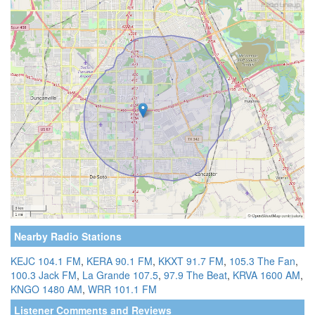
Nearby Radio Stations
KEJC 104.1 FM
,
KERA 90.1 FM
,
KKXT 91.7 FM
,
105.3 The Fan
,
100.3 Jack FM
,
La Grande 107.5
,
97.9 The Beat
,
KRVA 1600 AM
,
KNGO 1480 AM
,
WRR 101.1 FM
Listener Comments and Reviews