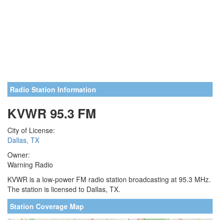
Radio Station Information
KVWR 95.3 FM
City of License:
Dallas, TX
Owner:
Warning Radio
KVWR is a low-power FM radio station broadcasting at 95.3 MHz.
The station is licensed to Dallas, TX.
Station Coverage Map