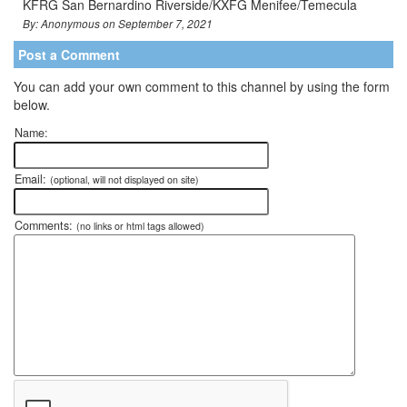
KFRG San Bernardino Riverside/KXFG Menifee/Temecula
By: Anonymous on September 7, 2021
Post a Comment
You can add your own comment to this channel by using the form
below.
Name:
Email:
(optional, will not displayed on site)
Comments:
(no links or html tags allowed)