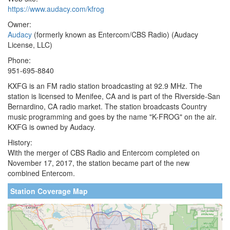
https://www.audacy.com/kfrog
Owner:
Audacy
(formerly known as Entercom/CBS Radio) (Audacy
License, LLC)
Phone:
951-695-8840
KXFG is an FM radio station broadcasting at 92.9 MHz. The
station is licensed to Menifee, CA and is part of the Riverside-San
Bernardino, CA radio market. The station broadcasts Country
music programming and goes by the name "K-FROG" on the air.
KXFG is owned by Audacy.
History:
With the merger of CBS Radio and Entercom completed on
November 17, 2017, the station became part of the new
combined Entercom.
Station Coverage Map