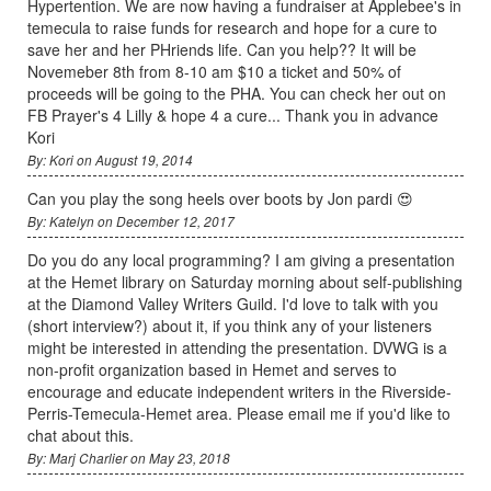
Hypertention. We are now having a fundraiser at Applebee's in
temecula to raise funds for research and hope for a cure to
save her and her PHriends life. Can you help?? It will be
Novemeber 8th from 8-10 am $10 a ticket and 50% of
proceeds will be going to the PHA. You can check her out on
FB Prayer's 4 Lilly & hope 4 a cure... Thank you in advance
Kori
By: Kori on August 19, 2014
Can you play the song heels over boots by Jon pardi 😍
By: Katelyn on December 12, 2017
Do you do any local programming? I am giving a presentation
at the Hemet library on Saturday morning about self-publishing
at the Diamond Valley Writers Guild. I'd love to talk with you
(short interview?) about it, if you think any of your listeners
might be interested in attending the presentation. DVWG is a
non-profit organization based in Hemet and serves to
encourage and educate independent writers in the Riverside-
Perris-Temecula-Hemet area. Please email me if you'd like to
chat about this.
By: Marj Charlier on May 23, 2018