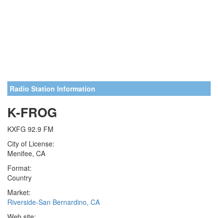
Radio Station Information
K-FROG
KXFG 92.9 FM
City of License:
Menifee, CA
Format:
Country
Market:
Riverside-San Bernardino, CA
Web site: