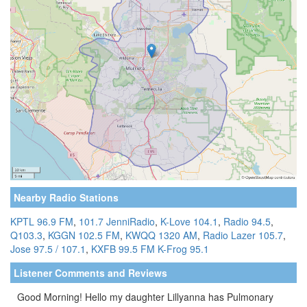
Nearby Radio Stations
KPTL 96.9 FM
,
101.7 JenniRadio
,
K-Love 104.1
,
Radio 94.5
,
Q103.3
,
KGGN 102.5 FM
,
KWQQ 1320 AM
,
Radio Lazer 105.7
,
Jose 97.5 / 107.1
,
KXFB 99.5 FM
K-Frog 95.1
Listener Comments and Reviews
Good Morning! Hello my daughter Lillyanna has Pulmonary