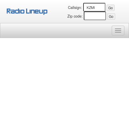
Callsign:
Zip code:
Toggl
naviga