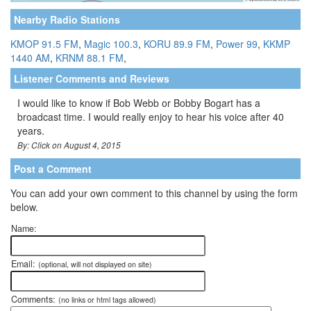
Nearby Radio Stations
KMOP 91.5 FM
,
Magic 100.3
,
KORU 89.9 FM
,
Power 99
,
KKMP
1440 AM
,
KRNM 88.1 FM
,
Listener Comments and Reviews
I would like to know if Bob Webb or Bobby Bogart has a
broadcast time. I would really enjoy to hear his voice after 40
years.
By: Click on August 4, 2015
Post a Comment
You can add your own comment to this channel by using the form
below.
Name:
Email:
(optional, will not displayed on site)
Comments:
(no links or html tags allowed)