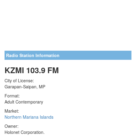
Radio Station Information
KZMI 103.9 FM
City of License:
Garapan-Saipan, MP
Format:
Adult Contemporary
Market:
Northern Mariana Islands
Owner:
Holonet Corporation.