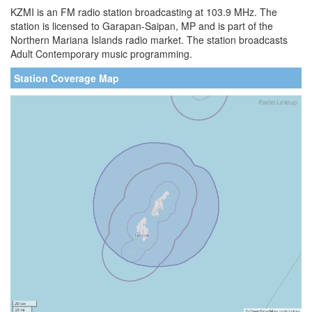
KZMI is an FM radio station broadcasting at 103.9 MHz. The
station is licensed to Garapan-Saipan, MP and is part of the
Northern Mariana Islands radio market. The station broadcasts
Adult Contemporary music programming.
Station Coverage Map