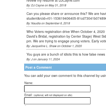
review my resume at DJCayne.com
By: DJ Cayne on May 31, 2018
Can you please share or announce this? We are havin
student&rcid=r01-153619406405-81cd73041b074
By: Naudia on September 6, 2018
Who Voters registration drive When October 4, 2020 
David’s Bridal, registration by Center Stage) West Si
pm. We are trying to engage young voters. Early votin
By: Jacqueline L. Shaw on October 1, 2020
You guys are a bunch of idiots this is how false news 
By: J on January 11, 2024
Post a Comment
You can add your own comment to this channel by usin
Name:
Email:
(optional, will not displayed on site)