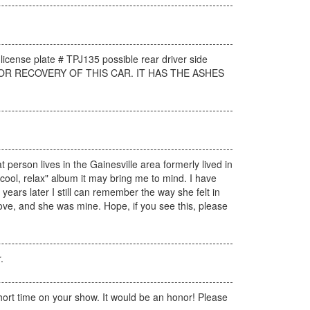
 license plate # TPJ135 possible rear driver side
AY FOR RECOVERY OF THIS CAR. IT HAS THE ASHES
person lives in the Gainesville area formerly lived in
 "cool, relax" album it may bring me to mind. I have
e years later I still can remember the way she felt in
love, and she was mine. Hope, if you see this, please
.
hort time on your show. It would be an honor! Please