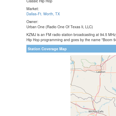
Classic Hip Hop
Market:
Dallas-Ft. Worth, TX
Owner:
Urban One (Radio One Of Texas Ii, LLC)
KZMJ is an FM radio station broadcasting at 94.5 MHz. 
Hip Hop programming and goes by the name "Boom 94.
Station Coverage Map