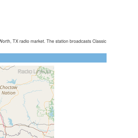
 Worth, TX radio market. The station broadcasts Classic