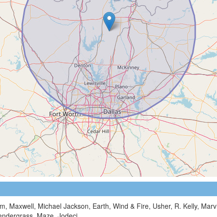
m, Maxwell, Michael Jackson, Earth, Wind & Fire, Usher, R. Kelly, Mar
Pendergrass, Maze, Jodeci