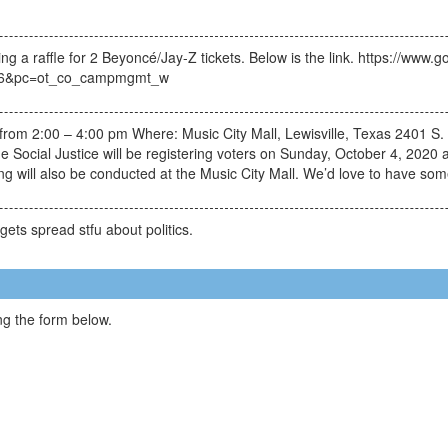
g a raffle for 2 Beyoncé/Jay-Z tickets. Below is the link. https://ww
896&pc=ot_co_campmgmt_w
from 2:00 – 4:00 pm Where: Music City Mall, Lewisville, Texas 2401 S
de Social Justice will be registering voters on Sunday, October 4, 2020 
g will also be conducted at the Music City Mall. We’d love to have som
gets spread stfu about politics.
g the form below.