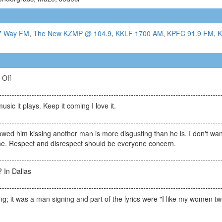
7 Way FM
,
The New KZMP @ 104.9
,
KKLF 1700 AM
,
KPFC 91.9 FM
,
K
 Off
usic it plays. Keep it coming I love it.
owed him kissing another man is more disgusting than he is. I don't want
line. Respect and disrespect should be everyone concern.
 In Dallas
ning; it was a man signing and part of the lyrics were "I like my women tw