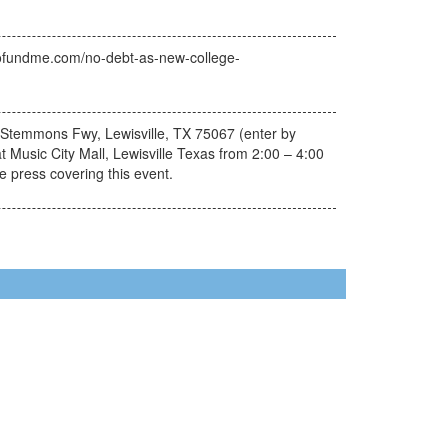
w.gofundme.com/no-debt-as-new-college-
. Stemmons Fwy, Lewisville, TX 75067 (enter by
at Music City Mall, Lewisville Texas from 2:00 – 4:00
e press covering this event.