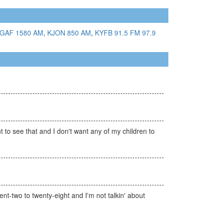
GAF 1580 AM
,
KJON 850 AM
,
KYFB 91.5 FM
97.9
 to see that and I don't want any of my children to
ent-two to twenty-eight and I'm not talkin' about