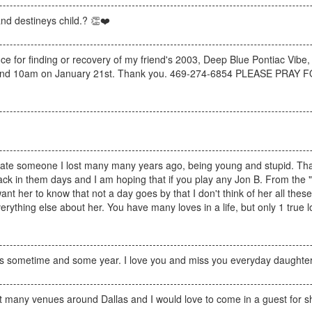
 and destineys child.? 👏❤️
nce for finding or recovery of my friend's 2003, Deep Blue Pontiac Vibe,
m and 10am on January 21st. Thank you. 469-274-6854 PLEASE PR
locate someone I lost many many years ago, being young and stupid. That 
ime back in them days and I am hoping that if you play any Jon B. From the
want her to know that not a day goes by that I don't think of her all thes
rything else about her. You have many loves in a life, but only 1 true 
this sometime and some year. I love you and miss you everyday daughter
at many venues around Dallas and I would love to come in a guest for s