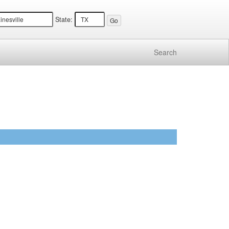
State:
Search