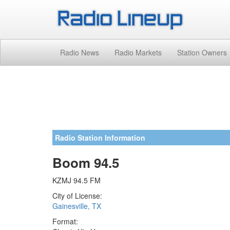
Radio News
Radio Markets
Station Owners
Radio Station Information
Boom 94.5
KZMJ 94.5 FM
City of License:
Gainesville, TX
Format: