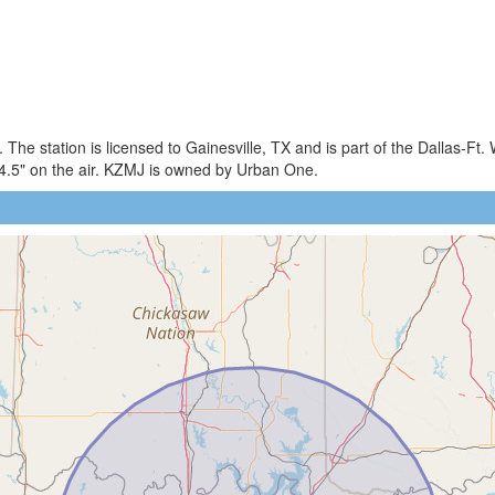
The station is licensed to Gainesville, TX and is part of the Dallas-Ft.
5" on the air. KZMJ is owned by Urban One.