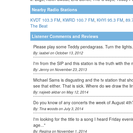
Nearby Radio Stations
KVDT 103.3 FM
,
KWRD 100.7 FM
,
KHYI 95.3 FM
,
89.
The Beat
Listener Comments and Reviews
Please play some Teddy pendagrass. Turn the lights.
By: iaabel on October 13, 2012
I'm from the SIP and this station is the truth with the m
By: Jenny on November 23, 2013
Michael Sams is disgusting and the tv station that sh
see that either. That is sick. Where do we draw the 
By: najeeb akbar on May 12, 2014
Do you know of any concerts the week of August 4th?
By: Tina woods on July 3, 2014
I'm looking for the title to a song I heard Friday eve
age..."
By: Regina on November 1, 2014