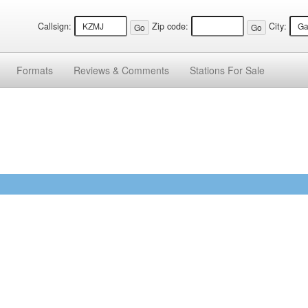
Callsign:
Zip code:
City:
Formats
Reviews &
Comments
Stations
For Sale