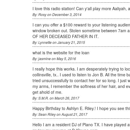
I love this radio station! Can y'all play more Aaliyah,
By: Rosy on December 3, 2014
I can you offer a $100 reward to your listening audie
window broken out. Stolen sometime between 7a
OF HER DECEASED FATHER IN IT.
By: Lynnette on January 21, 2015
what is the website for the loan
By: jasmine on May 5, 2016
I really hope this works. I am desperately trying to 
collinsville, tx.. I used to listen to Jon B. All the t
tried unsuccessfully to contact her for so long. I just 
my arms, I remember the softness of her hair, and eve
get ahold of me.
By: S.M.R. on March 26, 2017
Happy Birthday to Ashlyn E. Riley.! I hope you see 
By: Sean Riley on August 21, 2017
Hello I am a resident DJ of Plano TX. I have played 