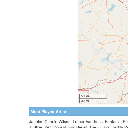
Most Played Artist
Jaheim, Charlie Wilson, Luther Vandross, Fantasia, Ke
J. Blige, Keith Sweat, Eric Benet, The O'Jays, Teddy 