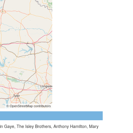
vin Gaye, The Isley Brothers, Anthony Hamilton, Mary