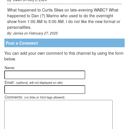
What happened to Curtis Sliwa on late-evening WABC? What
happened to Dan (?) Marino who used to do the overnight
show from 1:00 AM to 5:00 AM. I do not like the new format or
personalities.
By: James on February 27, 2025
Post a Comment
You can add your own comment to this channel by using the form
below.
Name:
Email:
(optional, will not displayed on site)
Comments:
(no links or html tags allowed)