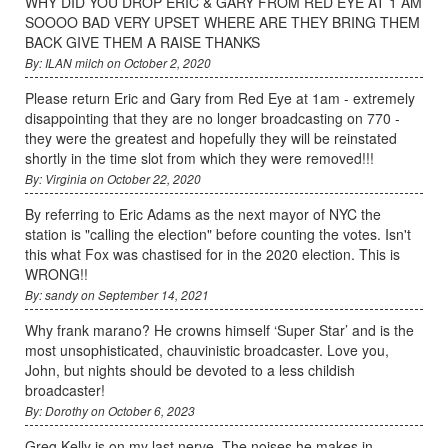
WHY DID YOU DROP ERIC & GARY FROM RED EYE AT 1 AM
SOOOO BAD VERY UPSET WHERE ARE THEY BRING THEM
BACK GIVE THEM A RAISE THANKS
By: ILAN milch on October 2, 2020
Please return Eric and Gary from Red Eye at 1am - extremely
disappointing that they are no longer broadcasting on 770 -
they were the greatest and hopefully they will be reinstated
shortly in the time slot from which they were removed!!!
By: Virginia on October 22, 2020
By referring to Eric Adams as the next mayor of NYC the
station is "calling the election" before counting the votes. Isn't
this what Fox was chastised for in the 2020 election. This is
WRONG!!
By: sandy on September 14, 2021
Why frank marano? He crowns himself ‘Super Star’ and is the
most unsophisticated, chauvinistic broadcaster. Love you,
John, but nights should be devoted to a less childish
broadcaster!
By: Dorothy on October 6, 2023
Greg Kelly is on my last nerve. The noises he makes in-