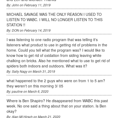
By: John on February 11, 2019
MICHAEL SAVAGE WAS THE ONLY REASON I USED TO
LISTEN TO WABC. I WILL NO LONGER LISTEN TO THIS
STATION !!
By: DON on February 14, 2019
I was listening to one radio program that was telling it's
listeners what product to use in getting rid of problems in the
home. Could you tell what the program was? I would like to
know how to get rid of oxidation from siding leaving white
chalking on bricks. Also he mentioned what to use to get rid of
spiders both indoors and outdoors. What was it?
By: Sally Nagy on March 31, 2019
what happened to the 2 guys who were on from 1 to 5 am?
they weren't on this morning 3/ 05
By: pauline on March 6, 2020
Where is Ben Shapiro? He disappeared from WABC this past
week. No one said a thing about that on your station. Is Ben
okay?
By: Alan MI Hirsch on March 21, 2020