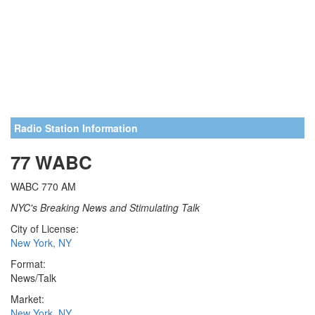
Radio Station Information
77 WABC
WABC 770 AM
NYC's Breaking News and Stimulating Talk
City of License:
New York, NY
Format:
News/Talk
Market:
New York, NY