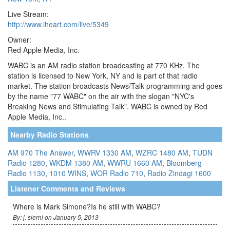
Live Stream:
http://www.iheart.com/live/5349
Owner:
Red Apple Media, Inc.
WABC is an AM radio station broadcasting at 770 KHz. The
station is licensed to New York, NY and is part of that radio
market. The station broadcasts News/Talk programming and goes
by the name "77 WABC" on the air with the slogan "NYC's
Breaking News and Stimulating Talk". WABC is owned by Red
Apple Media, Inc..
Nearby Radio Stations
AM 970 The Answer
,
WWRV 1330 AM
,
WZRC 1480 AM
,
TUDN
Radio 1280
,
WKDM 1380 AM
,
WWRU 1660 AM
,
Bloomberg
Radio 1130
,
1010 WINS
,
WOR Radio 710
,
Radio Zindagi 1600
Listener Comments and Reviews
Where is Mark Simone?Is he still with WABC?
By: j. slerni on January 5, 2013