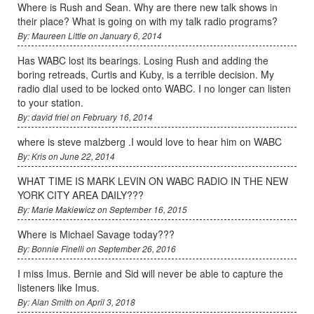
Where is Rush and Sean. Why are there new talk shows in
their place? What is going on with my talk radio programs?
By: Maureen Little on January 6, 2014
Has WABC lost its bearings. Losing Rush and adding the
boring retreads, Curtis and Kuby, is a terrible decision. My
radio dial used to be locked onto WABC. I no longer can listen
to your station.
By: david friel on February 16, 2014
where is steve malzberg .I would love to hear him on WABC
By: Kris on June 22, 2014
WHAT TIME IS MARK LEVIN ON WABC RADIO IN THE NEW
YORK CITY AREA DAILY???
By: Marie Makiewicz on September 16, 2015
Where is Michael Savage today???
By: Bonnie Finelli on September 26, 2016
I miss Imus. Bernie and Sid will never be able to capture the
listeners like Imus.
By: Alan Smith on April 3, 2018