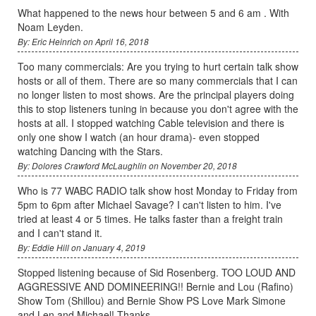
What happened to the news hour between 5 and 6 am . With
Noam Leyden.
By: Eric Heinrich on April 16, 2018
Too many commercials: Are you trying to hurt certain talk show
hosts or all of them. There are so many commercials that I can
no longer listen to most shows. Are the principal players doing
this to stop listeners tuning in because you don't agree with the
hosts at all. I stopped watching Cable television and there is
only one show I watch (an hour drama)- even stopped
watching Dancing with the Stars.
By: Dolores Crawford McLaughlin on November 20, 2018
Who is 77 WABC RADIO talk show host Monday to Friday from
5pm to 6pm after Michael Savage? I can't listen to him. I've
tried at least 4 or 5 times. He talks faster than a freight train
and I can't stand it.
By: Eddie Hill on January 4, 2019
Stopped listening because of Sid Rosenberg. TOO LOUD AND
AGGRESSIVE AND DOMINEERING!! Bernie and Lou (Rafino)
Show Tom (Shillou) and Bernie Show PS Love Mark Simone
and Len and Michael! Thanks