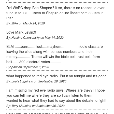
Did WABC drop Ben Shapiro? If so, there's no reason to ever
tune in to 770. I listen to Shapiro online Iheart.com 860am in
utah.
By: Mike on March 24, 2020
Love Mark Levin;9
By: Helaine Chersonsky on May 14, 2020
BLM ......burn........loot.....mayhem.............. middle class are
leaving the cites along with census numbers and their
money............. Trump will win the bible belt, rust belt, farm
belt.......300 electoral votes...........
By: paul on September 8, 2020
what happened to red eye radio. Put it on tonight and it's gone.
By: Louis Loguirato on September 28, 2020
I am missing my red eye radio guys! Where are they?! I hope
you can tell me where they are so I can listen to them! I
wanted to hear what they had to say about the debate tonight!
By: Terry Manning on September 30, 2020