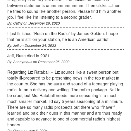
between statements ummmmmmmmmm. Then clicks ....then
he tries to sound like another person. Please find him another
job. I feel like I'm listening to a second grader.
By: Cathy on December 20, 2023
I just finished "Rush on the Radio" by James Golden. I hope
that he is still on your station, he is an American patriot.
By: Jeff on December 24, 2023
Jeff, Rush died in 2021.
By: Anonymous on December 26, 2023
Regarding Liz Ratabali -- Liz sounds like a sweet person but
totally ill-prepared to be presenting news in the top market in
the country. She has the aura and sound of a teenager playing
radio. In both delivery and writing. The entire package. Not to
be cruel, but Ms. Ratabali needs more seasoning in a much
much smaller market. I'd say 5 years seasoning at a minimum.
There are so many radio prospects out there who **have**
learned and paid their dues in this manner and are thus ready
and capable to advance to one of commercial radio's highest
honors.
By: Owen on July 6, 2024