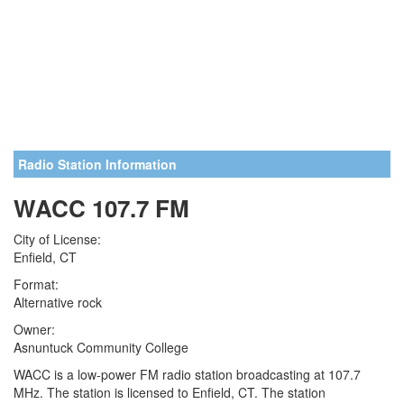
Radio Station Information
WACC 107.7 FM
City of License:
Enfield, CT
Format:
Alternative rock
Owner:
Asnuntuck Community College
WACC is a low-power FM radio station broadcasting at 107.7
MHz. The station is licensed to Enfield, CT. The station