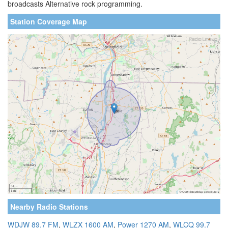
broadcasts Alternative rock programming.
Station Coverage Map
Nearby Radio Stations
WDJW 89.7 FM
,
WLZX 1600 AM
,
Power 1270 AM
,
WLCQ 99.7