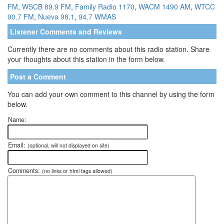
FM
,
WSCB 89.9 FM
,
Family Radio 1170
,
WACM 1490 AM
,
WTCC
90.7 FM
,
Nueva 98.1
,
94.7 WMAS
Listener Comments and Reviews
Currently there are no comments about this radio station. Share
your thoughts about this station in the form below.
Post a Comment
You can add your own comment to this channel by using the form
below.
Name:
Email:
(optional, will not displayed on site)
Comments:
(no links or html tags allowed)