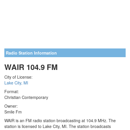
Radio Station Information
WAIR 104.9 FM
City of License:
Lake City, MI
Format:
Christian Contemporary
Owner:
Smile Fm
WAIR is an FM radio station broadcasting at 104.9 MHz. The
station is licensed to Lake City, MI. The station broadcasts