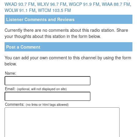
WKAD 93.7 FM
,
WLXV 96.7 FM
,
WGCP 91.9 FM
,
WIAA 88.7 FM
,
WOLW 91.1 FM
,
WTCM 103.5 FM
Listener Comments and Reviews
Currently there are no comments about this radio station. Share
your thoughts about this station in the form below.
Post a Comment
You can add your own comment to this channel by using the form
below.
Name:
Email:
(optional, will not displayed on site)
Comments:
(no links or html tags allowed)