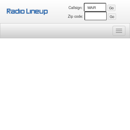
Callsign:
Zip code:
Toggl
naviga