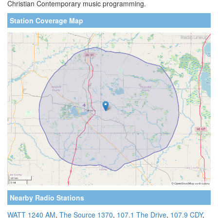
Christian Contemporary music programming.
Station Coverage Map
Nearby Radio Stations
WATT 1240 AM
,
The Source 1370
,
107.1 The Drive
,
107.9 CDY
,