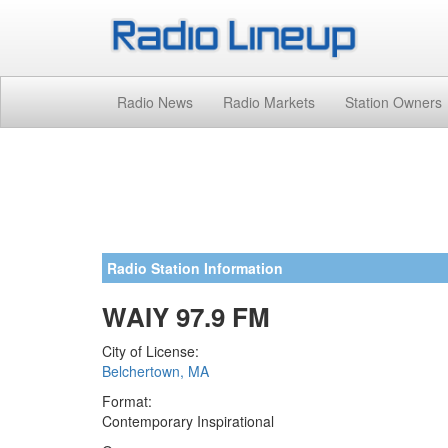
Radio News
Radio Markets
Station Owners
Radio Station Information
WAIY 97.9 FM
City of License:
Belchertown, MA
Format:
Contemporary Inspirational