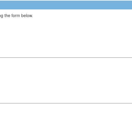
g the form below.