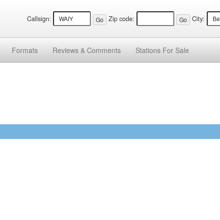
Callsign:
Zip code:
City:
Formats
Reviews &
Comments
Stations
For Sale