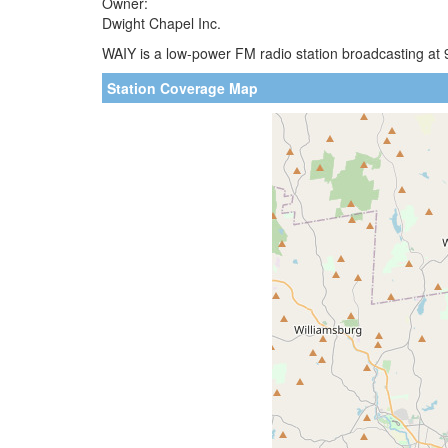
Owner:
Dwight Chapel Inc.
WAIY is a low-power FM radio station broadcasting at 
Station Coverage Map