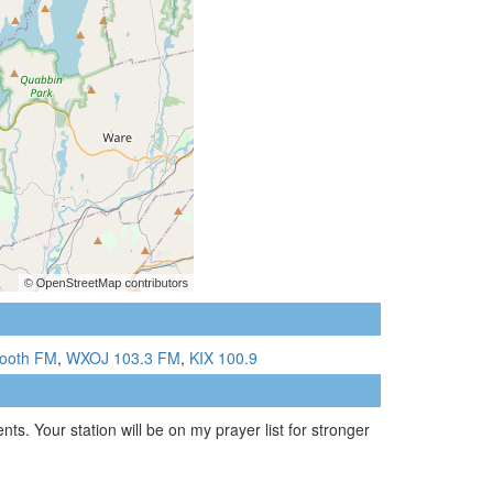
ooth FM
,
WXOJ 103.3 FM
,
KIX 100.9
ts. Your station will be on my prayer list for stronger