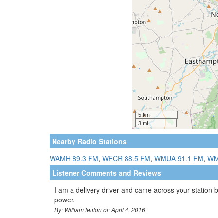
Nearby Radio Stations
WAMH 89.3 FM
,
WFCR 88.5 FM
,
WMUA 91.1 FM
,
WM
Listener Comments and Reviews
I am a delivery driver and came across your station by
power.
By: William fenton on April 4, 2016