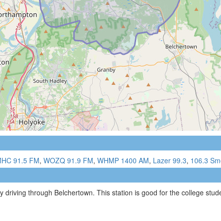
HC 91.5 FM
,
WOZQ 91.9 FM
,
WHMP 1400 AM
,
Lazer 99.3
,
106.3 Sm
 driving through Belchertown. This station is good for the college studen