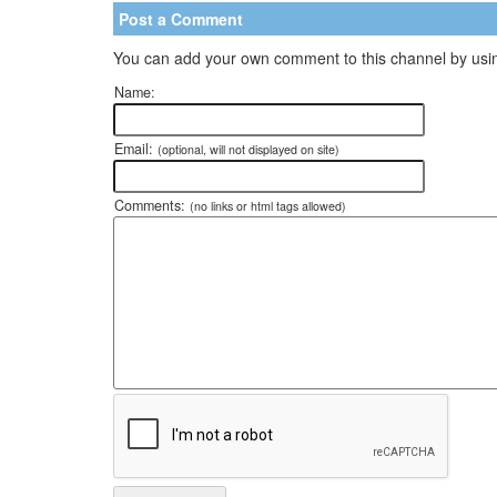
Post a Comment
You can add your own comment to this channel by usin
Name:
Email:
(optional, will not displayed on site)
Comments:
(no links or html tags allowed)