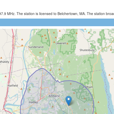
97.9 MHz. The station is licensed to Belchertown, MA. The station br