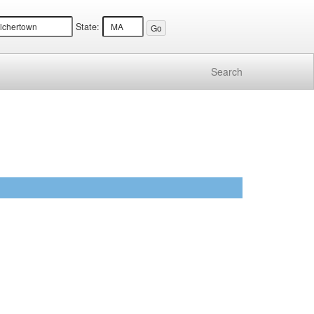
State:
Search