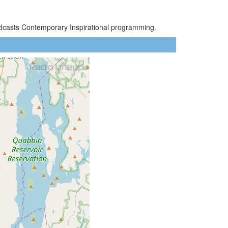
oadcasts Contemporary Inspirational programming.