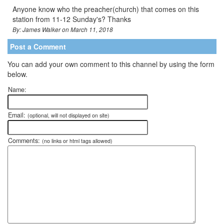
Anyone know who the preacher(church) that comes on this
station from 11-12 Sunday's? Thanks
By: James Walker on March 11, 2018
Post a Comment
You can add your own comment to this channel by using the form
below.
Name:
Email:
(optional, will not displayed on site)
Comments:
(no links or html tags allowed)