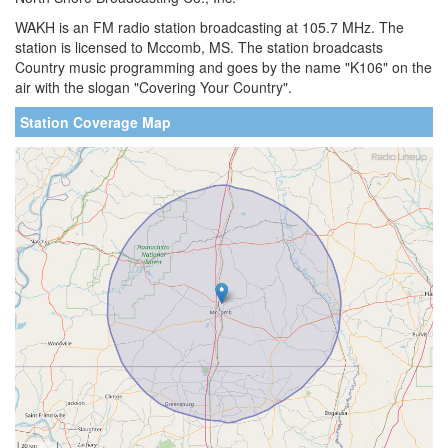
WAKH is an FM radio station broadcasting at 105.7 MHz. The
station is licensed to Mccomb, MS. The station broadcasts
Country music programming and goes by the name "K106" on the
air with the slogan "Covering Your Country".
Station Coverage Map