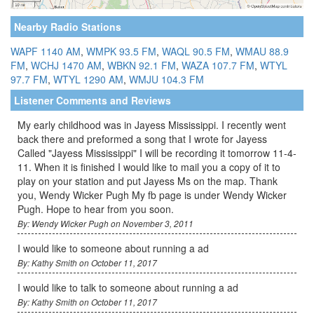
Nearby Radio Stations
WAPF 1140 AM
,
WMPK 93.5 FM
,
WAQL 90.5 FM
,
WMAU 88.9
FM
,
WCHJ 1470 AM
,
WBKN 92.1 FM
,
WAZA 107.7 FM
,
WTYL
97.7 FM
,
WTYL 1290 AM
,
WMJU 104.3 FM
Listener Comments and Reviews
My early childhood was in Jayess Mississippi. I recently went
back there and preformed a song that I wrote for Jayess
Called "Jayess Mississippi" I will be recording it tomorrow 11-4-
11. When it is finished I would like to mail you a copy of it to
play on your station and put Jayess Ms on the map. Thank
you, Wendy Wicker Pugh My fb page is under Wendy Wicker
Pugh. Hope to hear from you soon.
By: Wendy Wicker Pugh on November 3, 2011
I would like to someone about running a ad
By: Kathy Smith on October 11, 2017
I would like to talk to someone about running a ad
By: Kathy Smith on October 11, 2017