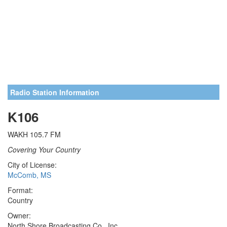
Radio Station Information
K106
WAKH 105.7 FM
Covering Your Country
City of License:
McComb, MS
Format:
Country
Owner:
North Shore Broadcasting Co., Inc.