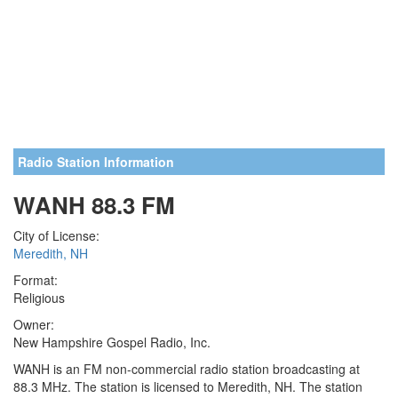
Radio Station Information
WANH 88.3 FM
City of License:
Meredith, NH
Format:
Religious
Owner:
New Hampshire Gospel Radio, Inc.
WANH is an FM non-commercial radio station broadcasting at
88.3 MHz. The station is licensed to Meredith, NH. The station