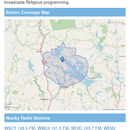
broadcasts Religious programming.
Station Coverage Map
Nearby Radio Stations
WSCY 106.9 FM
,
WWLK 101.5 FM
,
WLKC 105.7 FM
,
WEMJ