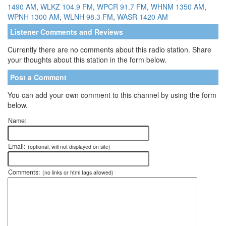
1490 AM
,
WLKZ 104.9 FM
,
WPCR 91.7 FM
,
WHNM 1350 AM
,
WPNH 1300 AM
,
WLNH 98.3 FM
,
WASR 1420 AM
Listener Comments and Reviews
Currently there are no comments about this radio station. Share
your thoughts about this station in the form below.
Post a Comment
You can add your own comment to this channel by using the form
below.
Name:
Email:
(optional, will not displayed on site)
Comments:
(no links or html tags allowed)