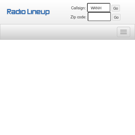
Callsign:
Zip code:
Toggl
naviga