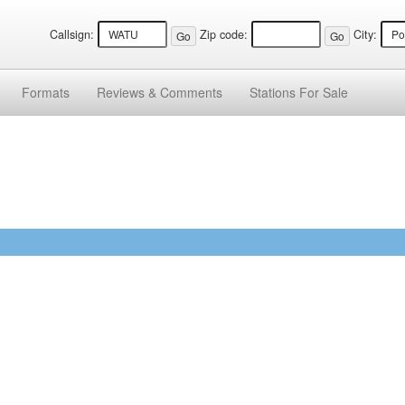
Callsign:
Zip code:
City:
Formats
Reviews &
Comments
Stations
For Sale