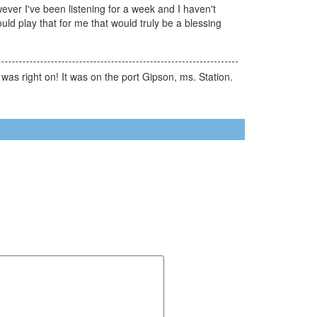
ever I've been listening for a week and I haven't
uld play that for me that would truly be a blessing
 was right on! It was on the port Gipson, ms. Station.