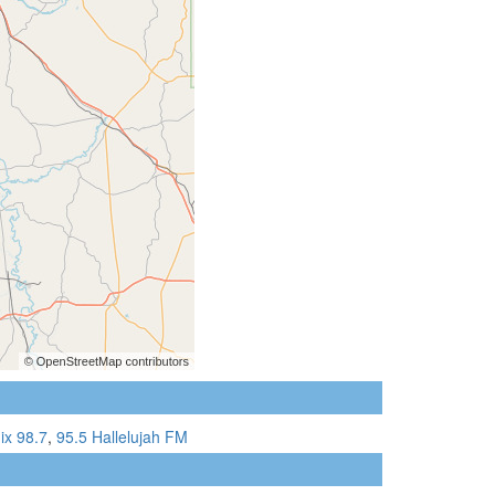
ix 98.7
,
95.5 Hallelujah FM