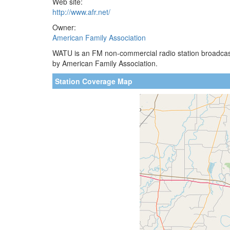
Web site:
http://www.afr.net/
Owner:
American Family Association
WATU is an FM non-commercial radio station broadcast
by American Family Association.
Station Coverage Map