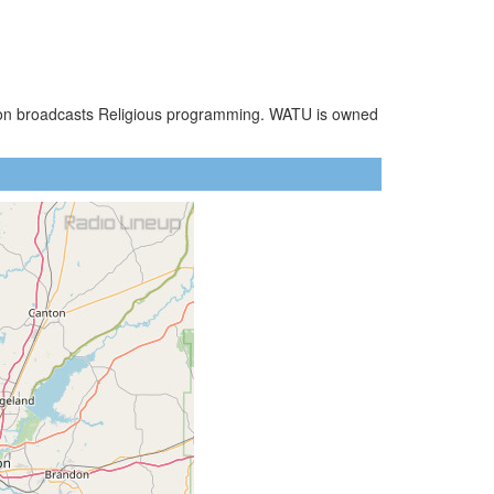
tion broadcasts Religious programming. WATU is owned