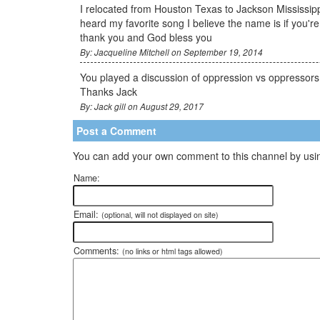
I relocated from Houston Texas to Jackson Mississippi
heard my favorite song I believe the name is if you're
thank you and God bless you
By: Jacqueline Mitchell on September 19, 2014
You played a discussion of oppression vs oppressors I 
Thanks Jack
By: Jack gill on August 29, 2017
Post a Comment
You can add your own comment to this channel by usin
Name:
Email:
(optional, will not displayed on site)
Comments:
(no links or html tags allowed)