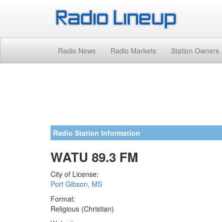
Radio News
Radio Markets
Station Owners
Radio Station Information
WATU 89.3 FM
City of License:
Port Gibson, MS
Format:
Religious (Christian)