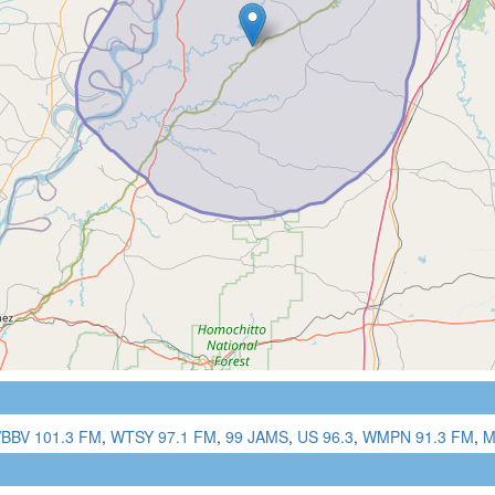
BBV 101.3 FM
,
WTSY 97.1 FM
,
99 JAMS
,
US 96.3
,
WMPN 91.3 FM
,
M