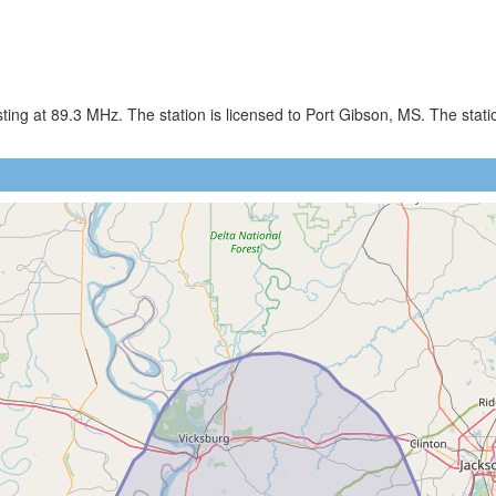
ing at 89.3 MHz. The station is licensed to Port Gibson, MS. The sta