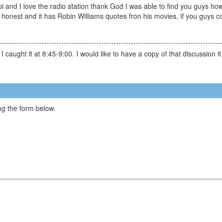
 and I love the radio station thank God I was able to find you guys how
 honest and it has Robin Williams quotes fron his movies, if you guys co
caught it at 8:45-9:00. I would like to have a copy of that discussion it
g the form below.