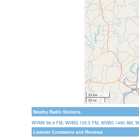
Nearby Radio Stations
WVMK 96.9 FM
,
WVBG 105.5 FM
,
WVBG 1490 AM
,
W
Listener Comments and Reviews