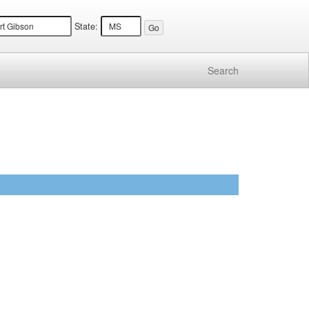
State:
Search