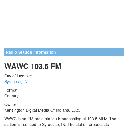
Radio Station Information
WAWC 103.5 FM
City of License:
Syracuse, IN
Format:
Country
Owner:
Kensington Digital Media Of Indiana, L.l.c.
WAWC is an FM radio station broadcasting at 103.5 MHz. The
station is licensed to Syracuse, IN. The station broadcasts