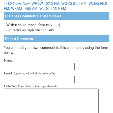
1480 News Now
,
WRSW 107.3 FM
,
WGCS 91.1 FM
,
WLEG 96.5
FM
,
WKAM 1460 AM
,
WLDC 105.9 FM
Listener Comments and Reviews
Wish it could reach Kentucky..... :)
By: Debbie on September 27, 2024
Post a Comment
You can add your own comment to this channel by using the form
below.
Name:
Email:
(optional, will not displayed on site)
Comments:
(no links or html tags allowed)