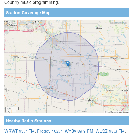
Country music programming.
Station Coverage Map
Nearby Radio Stations
WRWT 93.7 FM
,
Froggy 102.7
,
WYBV 89.9 FM
,
WLQZ 98.3 FM
,