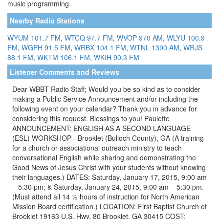
music programming.
Nearby Radio Stations
WYUM 101.7 FM
,
WTCQ 97.7 FM
,
WVOP 970 AM
,
WLYU 100.9
FM
,
WGPH 91.5 FM
,
WRBX 104.1 FM
,
WTNL 1390 AM
,
WRJS
88.1 FM
,
WKTM 106.1 FM
,
WKIH 90.3 FM
Listener Comments and Reviews
Dear WBBT Radio Staff; Would you be so kind as to consider
making a Public Service Announcement and/or including the
following event on your calendar? Thank you in advance for
considering this request. Blessings to you! Paulette
ANNOUNCEMENT: ENGLISH AS A SECOND LANGUAGE
(ESL) WORKSHOP - Brooklet (Bulloch County), GA (A training
for a church or associational outreach ministry to teach
conversational English while sharing and demonstrating the
Good News of Jesus Christ with your students without knowing
their languages.) DATES: Saturday, January 17, 2015, 9:00 am
– 5:30 pm; & Saturday, January 24, 2015, 9:00 am – 5:30 pm.
(Must attend all 14 ½ hours of instruction for North American
Mission Board certification.) LOCATION: First Baptist Church of
Brooklet 19163 U.S. Hwy. 80 Brooklet, GA 30415 COST: