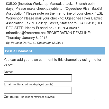
$35.00 (Includes Workshop Manual, snacks, & lunch both
days) Please make check payable to: “Ogeechee River Baptist
Association” Please note on the memo line of your check: “ESL
Workshop” Please mail your check to: Ogeechee River Baptist
Association ( 17 N. College Street, Statesboro, GA 30458 ) TO
REGISTER: Nancy Brisendine - 912.764.3620 /
orbaoffice@fronternet.net REGISTRATION DEADLINE:
Thursday, January 8, 2015.
By: Paulette DeHart on December 12, 2014
Post a Comment
You can add your own comment to this channel by using the form
below.
Name:
Email:
(optional, will not displayed on site)
Comments:
(no links or html tags allowed)