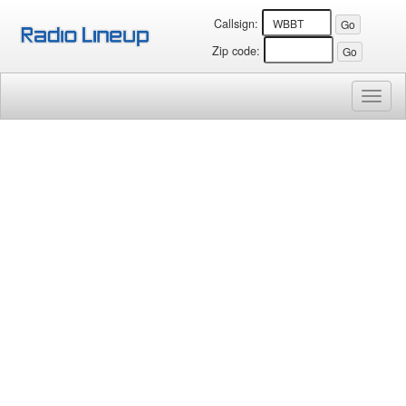
Callsign:
Zip code:
Toggl
naviga