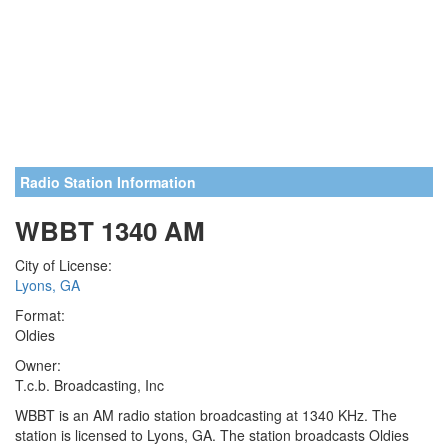
Radio Station Information
WBBT 1340 AM
City of License:
Lyons, GA
Format:
Oldies
Owner:
T.c.b. Broadcasting, Inc
WBBT is an AM radio station broadcasting at 1340 KHz. The
station is licensed to Lyons, GA. The station broadcasts Oldies