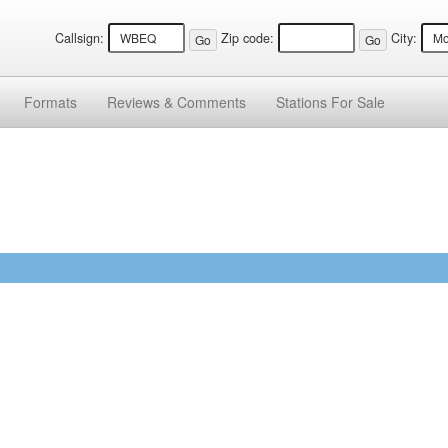
Callsign:
Zip code:
City:
Formats
Reviews &
Comments
Stations
For Sale