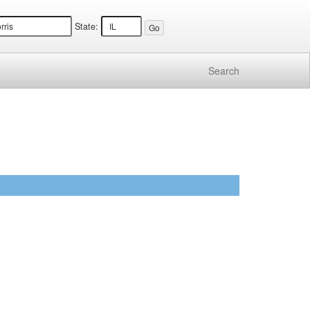
State:
Search