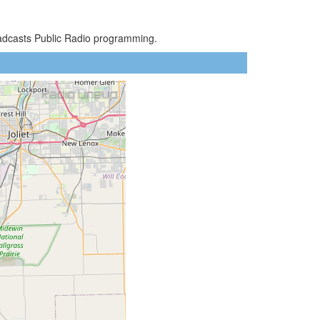
oadcasts Public Radio programming.