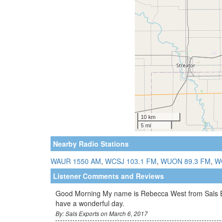
Nearby Radio Stations
WAUR 1550 AM
,
WCSJ 103.1 FM
,
WUON 89.3 FM
,
W
Listener Comments and Reviews
Good Morning My name is Rebecca West from Sals Expor
have a wonderful day.
By: Sals Exports on March 6, 2017