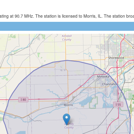
ng at 90.7 MHz. The station is licensed to Morris, IL. The station br