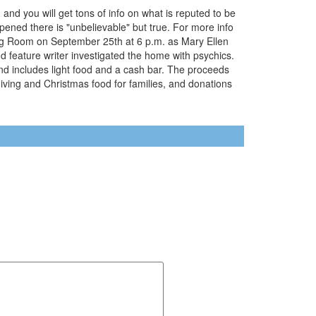
 and you will get tons of info on what is reputed to be
pened there is "unbelievable" but true. For more info
ng Room on September 25th at 6 p.m. as Mary Ellen
 feature writer investigated the home with psychics.
nd includes light food and a cash bar. The proceeds
giving and Christmas food for families, and donations