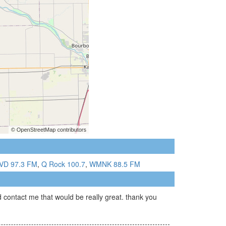
D 97.3 FM
,
Q Rock 100.7
,
WMNK 88.5 FM
 contact me that would be really great. thank you