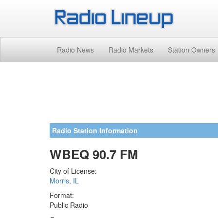
Radio News
Radio Markets
Station Owners
Radio Station Information
WBEQ 90.7 FM
City of License:
Morris, IL
Format:
Public Radio