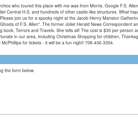
sychics who toured this place with me was from Morris. Google F.S. Allen
et Central H.S. and hundreds of other castle-like structures. What hap
Please join us for a spooky night at the Jacob Henry Mansion Gatheri
hosts of F.S. Allen". The former Joliet Herald News Correspondent and
 book, Terrors and Travels. She tells all! The cost is $30 per person a
ortunate in our area, including Christmas Shopping for children, Thanks
cPhillips for tickets - it will be a fun night! 708-436-3354.
g the form below.