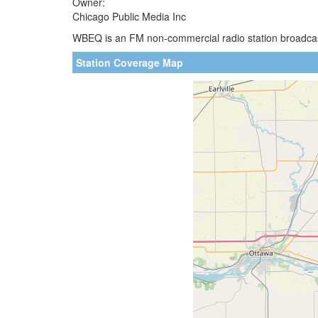
Owner:
Chicago Public Media Inc
WBEQ is an FM non-commercial radio station broadcasti
Station Coverage Map