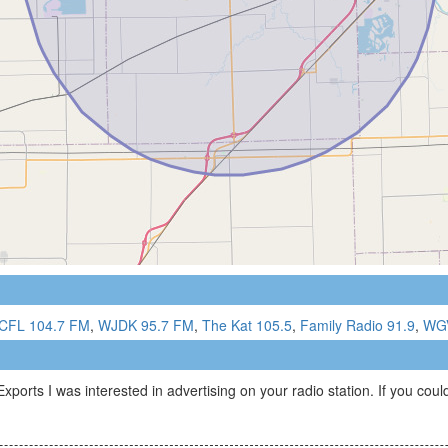
CFL 104.7 FM
,
WJDK 95.7 FM
,
The Kat 105.5
,
Family Radio 91.9
,
WGV
ts I was interested in advertising on your radio station. If you could