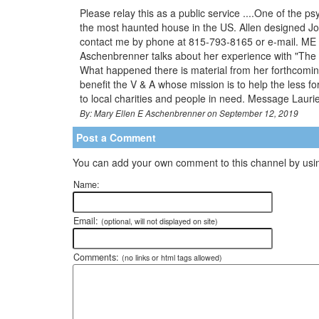
Please relay this as a public service ....One of the p
the most haunted house in the US. Allen designed Joli
contact me by phone at 815-793-8165 or e-mail. ME 
Aschenbrenner talks about her experience with "The G
What happened there is material from her forthcoming
benefit the V & A whose mission is to help the less f
to local charities and people in need. Message Laurie M
By: Mary Ellen E Aschenbrenner on September 12, 2019
Post a Comment
You can add your own comment to this channel by usin
Name:
Email:
(optional, will not displayed on site)
Comments:
(no links or html tags allowed)