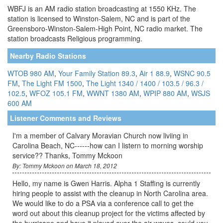
WBFJ is an AM radio station broadcasting at 1550 KHz. The
station is licensed to Winston-Salem, NC and is part of the
Greensboro-Winston-Salem-High Point, NC radio market. The
station broadcasts Religious programming.
Nearby Radio Stations
WTOB 980 AM
,
Your Family Station 89.3
,
Air 1 88.9
,
WSNC 90.5
FM
,
The Light FM 1500
,
The Light 1340 / 1400 / 103.5 / 96.3 /
102.5
,
WFOZ 105.1 FM
,
WWNT 1380 AM
,
WPIP 880 AM
,
WSJS
600 AM
Listener Comments and Reviews
I'm a member of Calvary Moravian Church now liviing in
Carolina Beach, NC------how can I listern to morning worship
service?? Thanks, Tommy Mckoon
By: Tommy Mckoon on March 18, 2012
Hello, my name is Gwen Harris. Alpha 1 Staffing is currently
hiring people to assist with the cleanup in North Carolina area.
We would like to do a PSA via a conference call to get the
word out about this cleanup project for the victims affected by