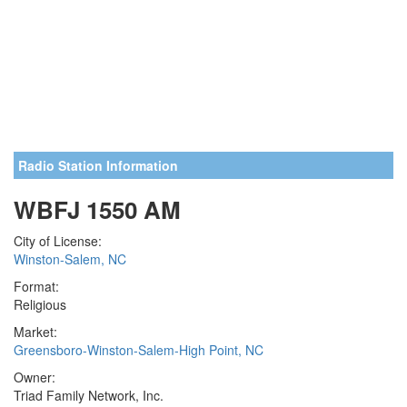
Radio Station Information
WBFJ 1550 AM
City of License:
Winston-Salem, NC
Format:
Religious
Market:
Greensboro-Winston-Salem-High Point, NC
Owner:
Triad Family Network, Inc.