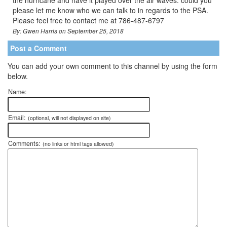
the hurricane and have it played over the air waves. could you
please let me know who we can talk to in regards to the PSA.
Please feel free to contact me at 786-487-6797
By: Gwen Harris on September 25, 2018
Post a Comment
You can add your own comment to this channel by using the form
below.
Name:
Email:
(optional, will not displayed on site)
Comments:
(no links or html tags allowed)