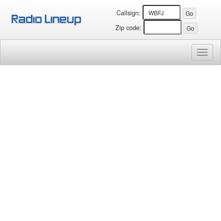
Callsign:
Zip code:
Toggl
naviga