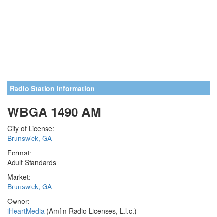
Radio Station Information
WBGA 1490 AM
City of License:
Brunswick, GA
Format:
Adult Standards
Market:
Brunswick, GA
Owner:
iHeartMedia
(Amfm Radio Licenses, L.l.c.)