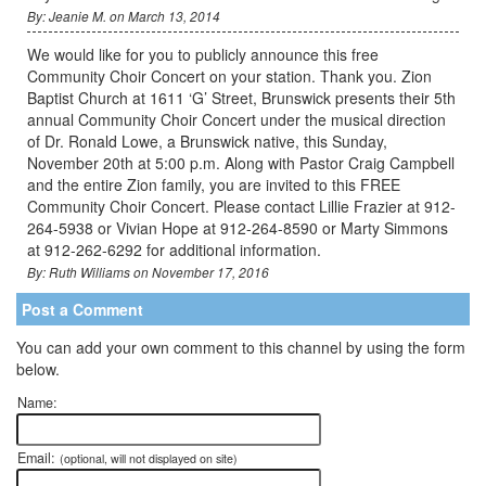
By: Jeanie M. on March 13, 2014
We would like for you to publicly announce this free
Community Choir Concert on your station. Thank you. Zion
Baptist Church at 1611 ‘G’ Street, Brunswick presents their 5th
annual Community Choir Concert under the musical direction
of Dr. Ronald Lowe, a Brunswick native, this Sunday,
November 20th at 5:00 p.m. Along with Pastor Craig Campbell
and the entire Zion family, you are invited to this FREE
Community Choir Concert. Please contact Lillie Frazier at 912-
264-5938 or Vivian Hope at 912-264-8590 or Marty Simmons
at 912-262-6292 for additional information.
By: Ruth Williams on November 17, 2016
Post a Comment
You can add your own comment to this channel by using the form
below.
Name:
Email:
(optional, will not displayed on site)