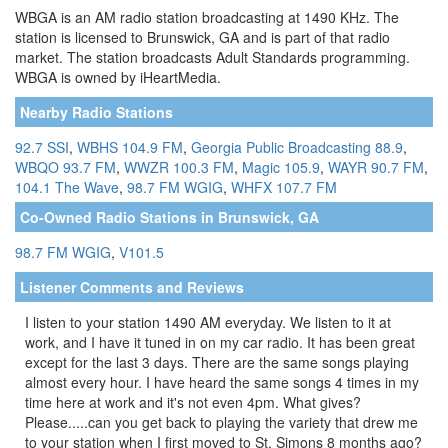
WBGA is an AM radio station broadcasting at 1490 KHz. The
station is licensed to Brunswick, GA and is part of that radio
market. The station broadcasts Adult Standards programming.
WBGA is owned by iHeartMedia.
Nearby Radio Stations
92.7 SSI
,
WBHS 104.9 FM
,
Georgia Public Broadcasting 88.9
,
WBQO 93.7 FM
,
WWZR 100.3 FM
,
Magic 105.9
,
WAYR 90.7 FM
,
104.1 The Wave
,
98.7 FM WGIG
,
WHFX 107.7 FM
Co-Owned Radio Stations in Brunswick, GA
98.7 FM WGIG
,
V101.5
Listener Comments and Reviews
I listen to your station 1490 AM everyday. We listen to it at
work, and I have it tuned in on my car radio. It has been great
except for the last 3 days. There are the same songs playing
almost every hour. I have heard the same songs 4 times in my
time here at work and it's not even 4pm. What gives?
Please.....can you get back to playing the variety that drew me
to your station when I first moved to St. Simons 8 months ago?