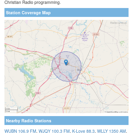
Christian Radio programming.
Station Coverage Map
Nearby Radio Stations
WUBN 106.9 FM
,
WJQY 100.3 FM
,
K-Love 88.3
,
WLLY 1350 AM
,