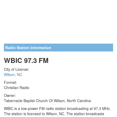
Radio Station Information
WBIC 97.3 FM
City of License:
Wilson, NC
Format:
Christian Radio
Owner:
Tabernacle Baptist Church Of Wilson, North Carolina
WBIC is a low-power FM radio station broadcasting at 97.3 MHz.
The station is licensed to Wilson, NC. The station broadcasts