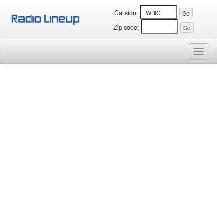
Callsign:
Zip code:
Toggl
naviga