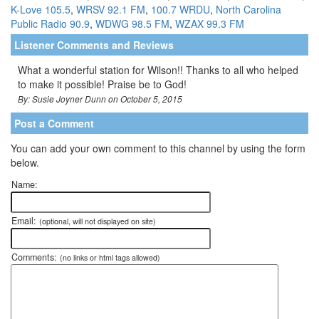
K-Love 105.5
,
WRSV 92.1 FM
,
100.7 WRDU
,
North Carolina
Public Radio 90.9
,
WDWG 98.5 FM
,
WZAX 99.3 FM
Listener Comments and Reviews
What a wonderful station for Wilson!! Thanks to all who helped
to make it possible! Praise be to God!
By: Susie Joyner Dunn on October 5, 2015
Post a Comment
You can add your own comment to this channel by using the form
below.
Name:
Email:
(optional, will not displayed on site)
Comments:
(no links or html tags allowed)