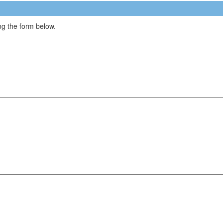
g the form below.