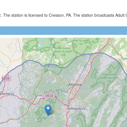
)
z. The station is licensed to Cresson, PA. The station broadcasts Ad