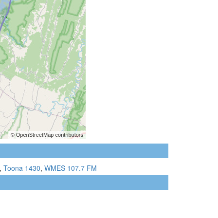
,
Toona 1430
,
WMES 107.7 FM