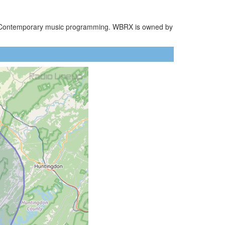
ult Contemporary music programming. WBRX is owned by