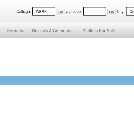
Callsign:
Zip code:
City:
Formats
Reviews &
Comments
Stations
For Sale