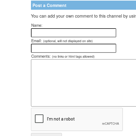
Post a Comment
You can add your own comment to this channel by usin
Name:
Email:
(optional, will not displayed on site)
Comments:
(no links or html tags allowed)