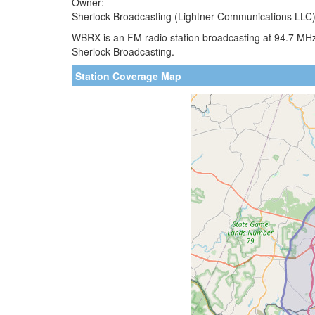
Owner:
Sherlock Broadcasting (Lightner Communications LLC
WBRX is an FM radio station broadcasting at 94.7 MH
Sherlock Broadcasting.
Station Coverage Map