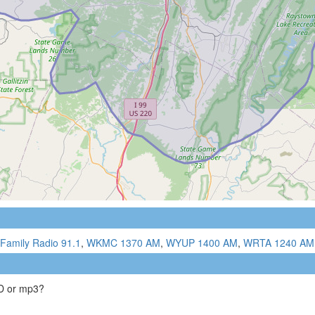
Family Radio 91.1
,
WKMC 1370 AM
,
WYUP 1400 AM
,
WRTA 1240 AM
CD or mp3?