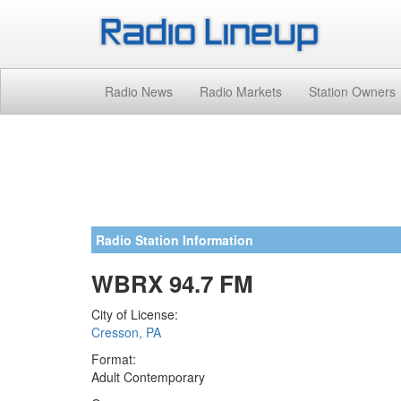
Radio News
Radio Markets
Station Owners
Radio Station Information
WBRX 94.7 FM
City of License:
Cresson, PA
Format:
Adult Contemporary