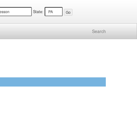
State:
Search