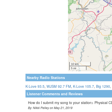
Nearby Radio Stations
K-Love 93.5
,
WJSM 92.7 FM
,
K-Love 105.7
,
Big 1290
,
Listener Comments and Reviews
How do I submit my song to your station> Physical 
By: Nikki Pelley on May 21, 2019