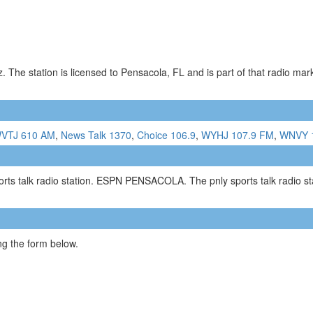
 The station is licensed to Pensacola, FL and is part of that radio ma
VTJ 610 AM
,
News Talk 1370
,
Choice 106.9
,
WYHJ 107.9 FM
,
WNVY 
talk radio station. ESPN PENSACOLA. The pnly sports talk radio sta
g the form below.