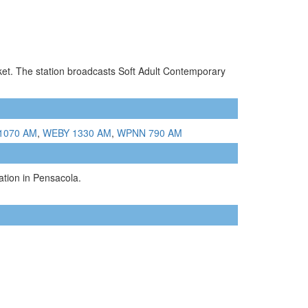
rket. The station broadcasts Soft Adult Contemporary
1070 AM
,
WEBY 1330 AM
,
WPNN 790 AM
tion in Pensacola.