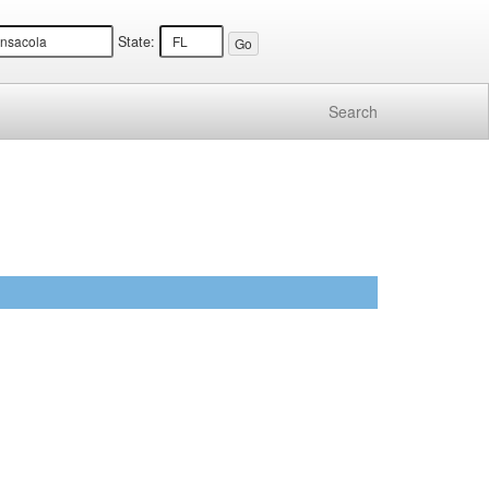
State:
Search