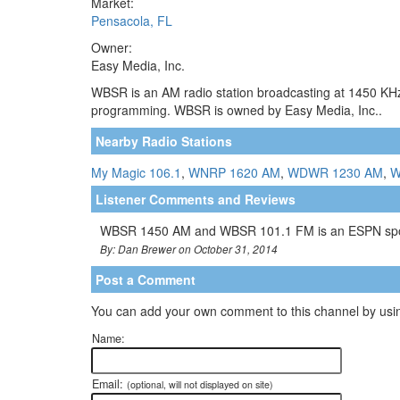
Market:
Pensacola, FL
Owner:
Easy Media, Inc.
WBSR is an AM radio station broadcasting at 1450 KHz.
programming. WBSR is owned by Easy Media, Inc..
Nearby Radio Stations
My Magic 106.1
,
WNRP 1620 AM
,
WDWR 1230 AM
,
W
Listener Comments and Reviews
WBSR 1450 AM and WBSR 101.1 FM is an ESPN sports 
By: Dan Brewer on October 31, 2014
Post a Comment
You can add your own comment to this channel by usin
Name:
Email:
(optional, will not displayed on site)