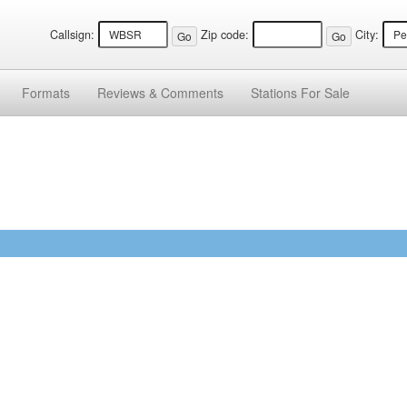
Callsign:
Zip code:
City:
Formats
Reviews &
Comments
Stations
For Sale