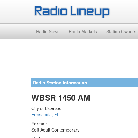
Radio News
Radio Markets
Station Owners
Radio Station Information
WBSR 1450 AM
City of License:
Pensacola, FL
Format:
Soft Adult Contemporary