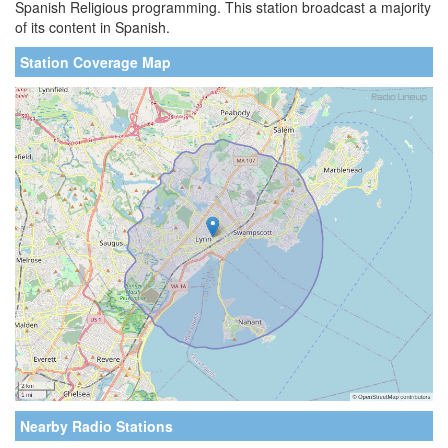
Spanish Religious programming. This station broadcast a majority
of its content in Spanish.
Station Coverage Map
Nearby Radio Stations