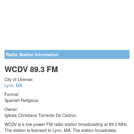
Radio Station Information
WCDV 89.3 FM
City of License:
Lynn, MA
Format:
Spanish Religious
Owner:
Iglesia Christiana Torrente De Cedron
WCDV is a low-power FM radio station broadcasting at 89.3 MHz.
The station is licensed to Lynn, MA. The station broadcasts