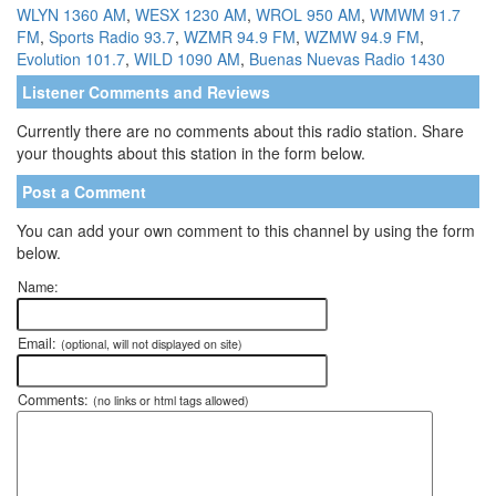
WLYN 1360 AM
,
WESX 1230 AM
,
WROL 950 AM
,
WMWM 91.7
FM
,
Sports Radio 93.7
,
WZMR 94.9 FM
,
WZMW 94.9 FM
,
Evolution 101.7
,
WILD 1090 AM
,
Buenas Nuevas Radio 1430
Listener Comments and Reviews
Currently there are no comments about this radio station. Share
your thoughts about this station in the form below.
Post a Comment
You can add your own comment to this channel by using the form
below.
Name:
Email:
(optional, will not displayed on site)
Comments:
(no links or html tags allowed)