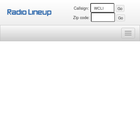
Callsign:
Zip code:
Toggl
naviga