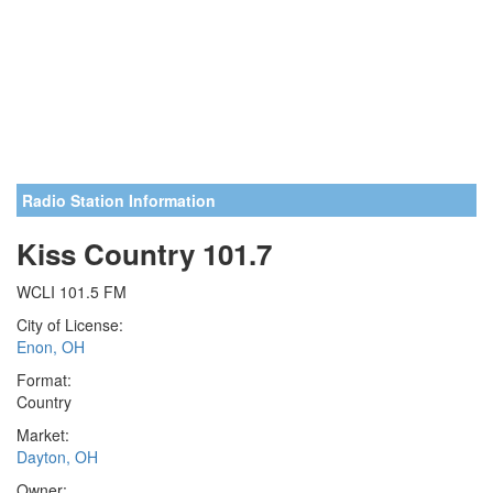
Radio Station Information
Kiss Country 101.7
WCLI 101.5 FM
City of License:
Enon, OH
Format:
Country
Market:
Dayton, OH
Owner: