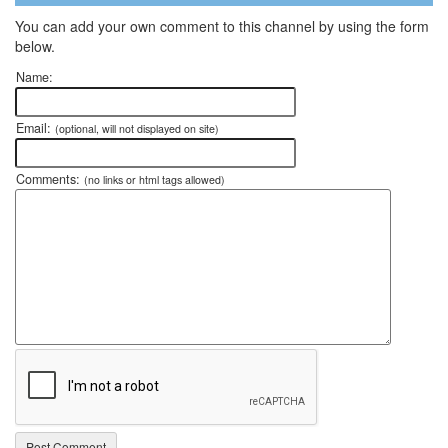
You can add your own comment to this channel by using the form
below.
Name:
Email:
(optional, will not displayed on site)
Comments:
(no links or html tags allowed)