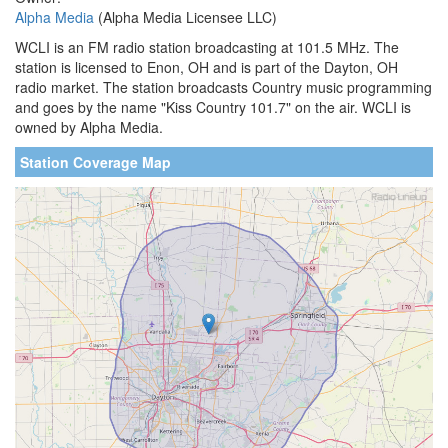
Alpha Media
(Alpha Media Licensee LLC)
WCLI is an FM radio station broadcasting at 101.5 MHz. The
station is licensed to Enon, OH and is part of the Dayton, OH
radio market. The station broadcasts Country music programming
and goes by the name "Kiss Country 101.7" on the air. WCLI is
owned by Alpha Media.
Station Coverage Map