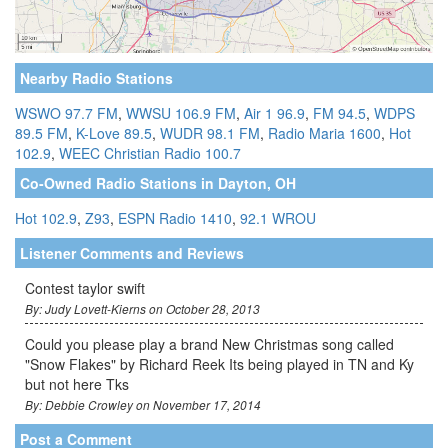
Nearby Radio Stations
WSWO 97.7 FM
,
WWSU 106.9 FM
,
Air 1 96.9
,
FM 94.5
,
WDPS
89.5 FM
,
K-Love 89.5
,
WUDR 98.1 FM
,
Radio Maria 1600
,
Hot
102.9
,
WEEC Christian Radio 100.7
Co-Owned Radio Stations in Dayton, OH
Hot 102.9
,
Z93
,
ESPN Radio 1410
,
92.1 WROU
Listener Comments and Reviews
Contest taylor swift
By: Judy Lovett-Kierns on October 28, 2013
Could you please play a brand New Christmas song called
"Snow Flakes" by Richard Reek Its being played in TN and Ky
but not here Tks
By: Debbie Crowley on November 17, 2014
Post a Comment