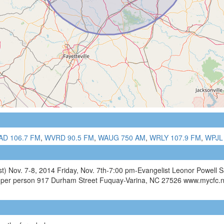
D 106.7 FM
,
WVRD 90.5 FM
,
WAUG 750 AM
,
WRLY 107.9 FM
,
WPJL
ist) Nov. 7-8, 2014 Friday, Nov. 7th-7:00 pm-Evangelist Leonor Powell
6 per person 917 Durham Street Fuquay-Varina, NC 27526 www.mycfc.n