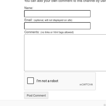
You can add your own comment to this channel by usin
Name:
Email:
(optional, will not displayed on site)
Comments:
(no links or html tags allowed)
©