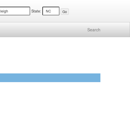
State:
Search