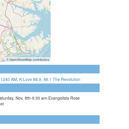
 1240 AM
,
K-Love 88.9
,
88.1 The Revolution
 Saturday, Nov. 8th-9:30 am-Evangelists Rose
et