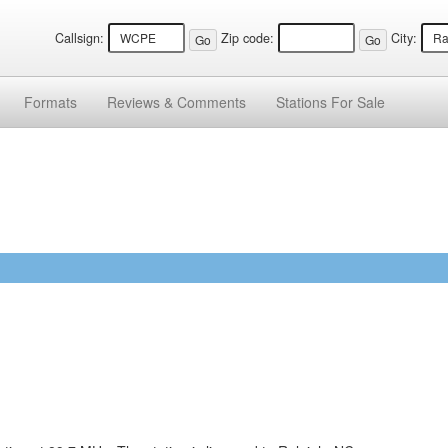
Callsign:
Zip code:
City:
Formats
Reviews &
Comments
Stations
For Sale