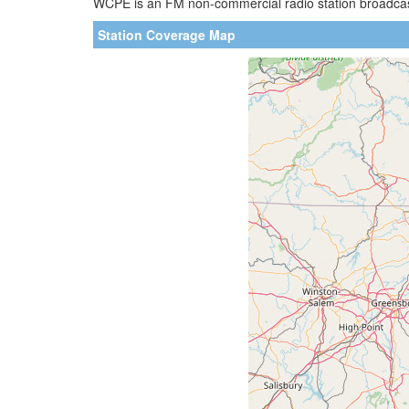
WCPE is an FM non-commercial radio station broadcasti
Station Coverage Map