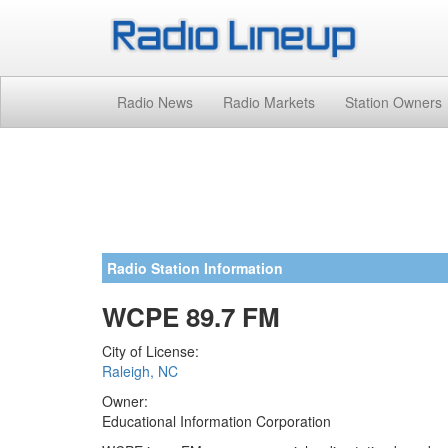
Radio News
Radio Markets
Station Owners
Radio Station Information
WCPE 89.7 FM
City of License:
Raleigh, NC
Owner:
Educational Information Corporation