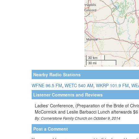
Nearby Radio Stations
WFNE 96.5 FM
,
WETC 540 AM
,
WKRP 101.9 FM
,
WEA
Listener Comments and Reviews
Ladies' Conference, (Preparation of the Bride of Chr
McCormick and Leslie Barbacci Lunch afterwards $
By: Cornerstone Family Church on October 9, 2014
Post a Comment