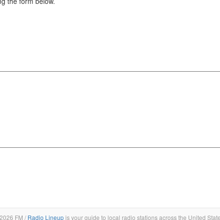
g the form below.
2026 FM /
Radio Lineup
is your guide to local radio stations across the United Stat