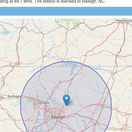
ng at 89.7 MHz. The station is licensed to Raleigh, NC.