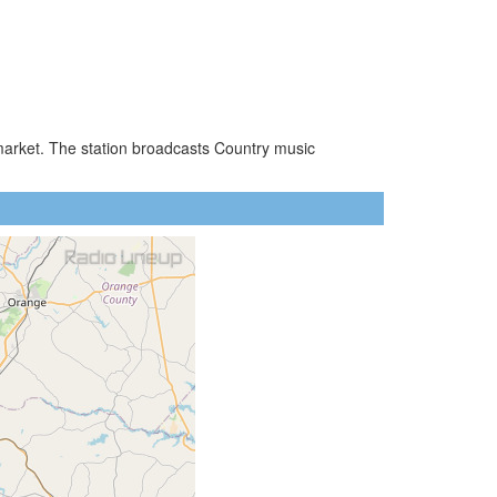
o market. The station broadcasts Country music