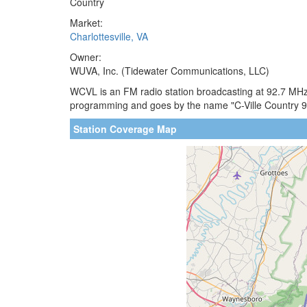
Country
Market:
Charlottesville, VA
Owner:
WUVA, Inc. (Tidewater Communications, LLC)
WCVL is an FM radio station broadcasting at 92.7 MHz. 
programming and goes by the name "C-Ville Country 9
Station Coverage Map