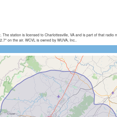
The station is licensed to Charlottesville, VA and is part of that radi
2.7" on the air. WCVL is owned by WUVA, Inc..