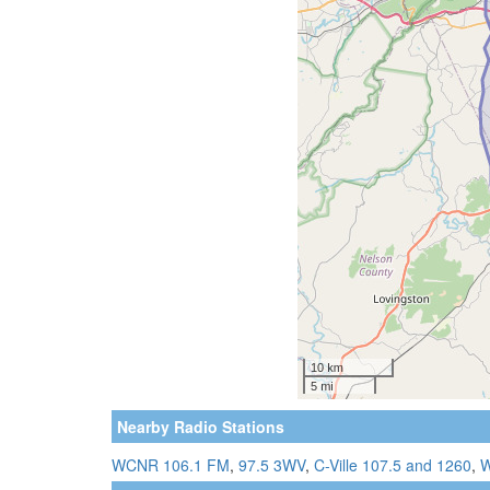
Nearby Radio Stations
WCNR 106.1 FM
,
97.5 3WV
,
C-Ville 107.5 and 1260
,
W