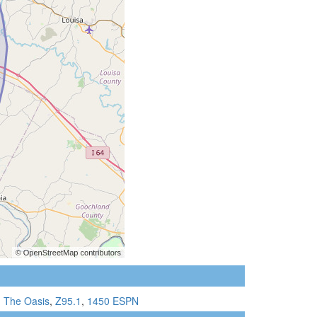
1 The Oasis
,
Z95.1
,
1450 ESPN