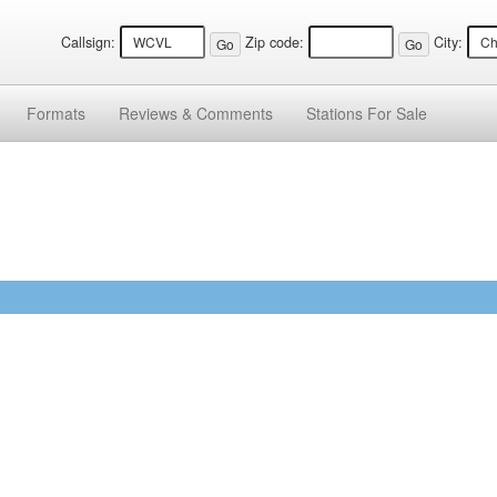
Callsign:
Zip code:
City:
Formats
Reviews &
Comments
Stations
For Sale