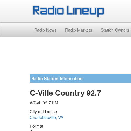
Radio News
Radio Markets
Station Owners
Radio Station Information
C-Ville Country 92.7
WCVL 92.7 FM
City of License:
Charlottesville, VA
Format: