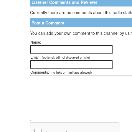
Listener Comments and Reviews
Currently there are no comments about this radio statio
Post a Comment
You can add your own comment to this channel by usin
Name:
Email:
(optional, will not displayed on site)
Comments:
(no links or html tags allowed)