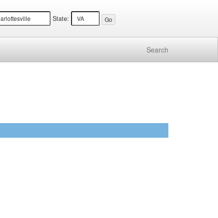
State:
Search