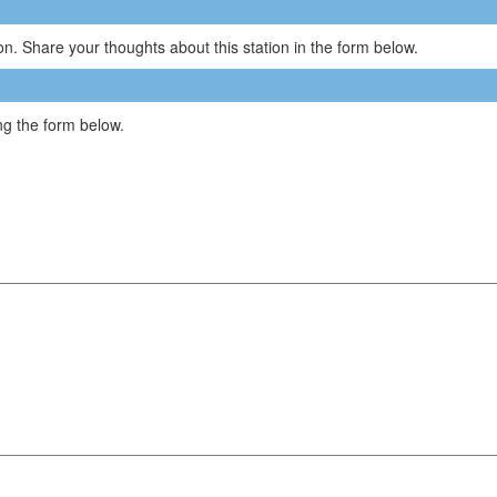
n. Share your thoughts about this station in the form below.
g the form below.