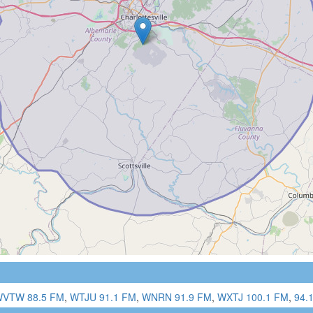
VTW 88.5 FM
,
WTJU 91.1 FM
,
WNRN 91.9 FM
,
WXTJ 100.1 FM
,
94.